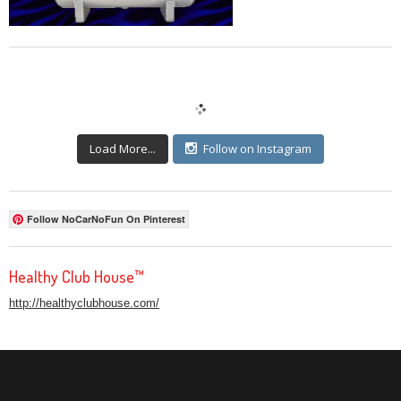
Load More...
Follow on Instagram
Follow NoCarNoFun On Pinterest
Healthy Club House™
http://healthyclubhouse.com/