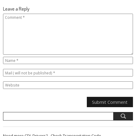
Leave a Reply
Need more CDL Drivers? - Check Transportation Code