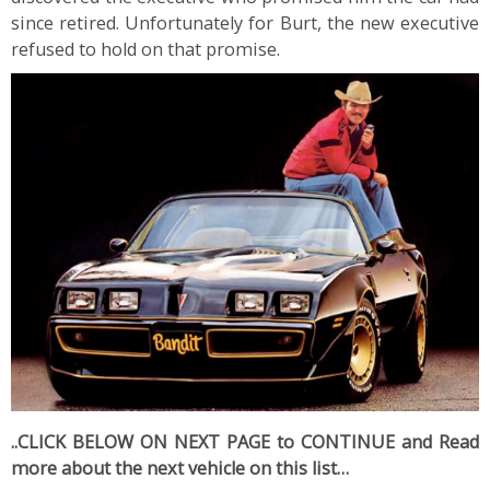
since retired. Unfortunately for Burt, the new executive
refused to hold on that promise.
..CLICK BELOW ON NEXT PAGE to CONTINUE and Read
more about the next vehicle on this list…