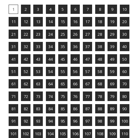
1
2
3
4
5
6
7
8
9
10
11
12
13
14
15
16
17
18
19
20
21
22
23
24
25
26
27
28
29
30
31
32
33
34
35
36
37
38
39
40
41
42
43
44
45
46
47
48
49
50
51
52
53
54
55
56
57
58
59
60
61
62
63
64
65
66
67
68
69
70
71
72
73
74
75
76
77
78
79
80
81
82
83
84
85
86
87
88
89
90
91
92
93
94
95
96
97
98
99
100
101
102
103
104
105
106
107
108
109
110