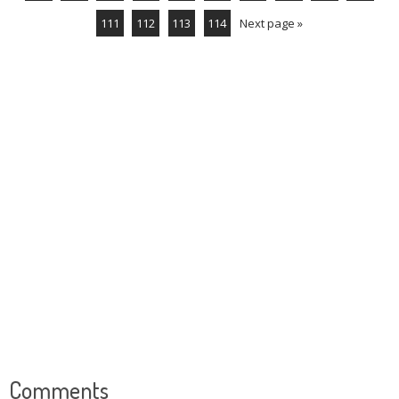
111
112
113
114
Next page »
Comments