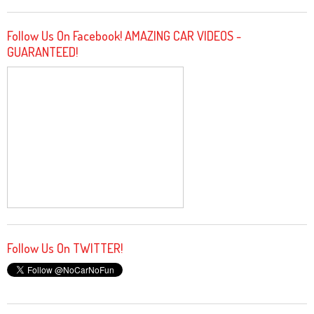
Follow Us On Facebook! AMAZING CAR VIDEOS -
GUARANTEED!
Follow Us On TWITTER!