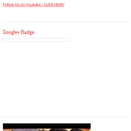
Follow Us on Youtube - CLICK HERE!
Google+ Badge