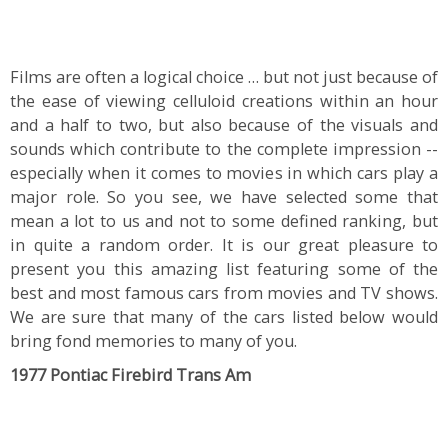
Films are often a logical choice … but not just because of
the ease of viewing celluloid creations within an hour
and a half to two, but also because of the visuals and
sounds which contribute to the complete impression --
especially when it comes to movies in which cars play a
major role. So you see, we have selected some that
mean a lot to us and not to some defined ranking, but
in quite a random order. It is our great pleasure to
present you this amazing list featuring some of the
best and most famous cars from movies and TV shows.
We are sure that many of the cars listed below would
bring fond memories to many of you.
1977 Pontiac Firebird Trans Am