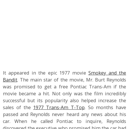
It appeared in the epic 1977 movie
Smokey and the
Bandit
. The main star of the movie, Mr. Burt Reynolds
was promised to get a free Pontiac Trans-Am if the
movie became a hit. Not only was the film incredibly
successful but its popularity also helped increase the
sales of the
1977 Trans-Am T-Top
. So months have
passed and Reynolds never heard any news about his
car. When he called Pontiac to inquire, Reynolds
discovered the executive who promised him the car had