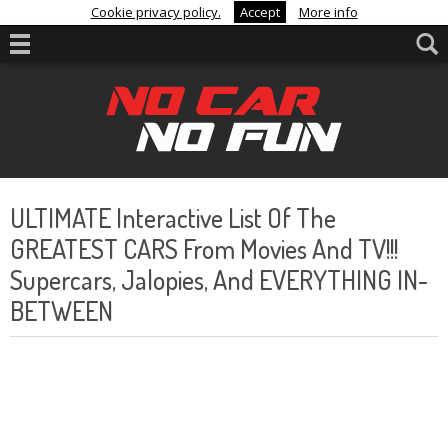
Cookie privacy policy.
Accept
More info
ULTIMATE Interactive List Of The
GREATEST CARS From Movies And TV!!!
Supercars, Jalopies, And EVERYTHING IN-
BETWEEN