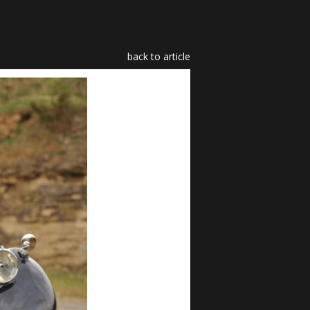
back to article