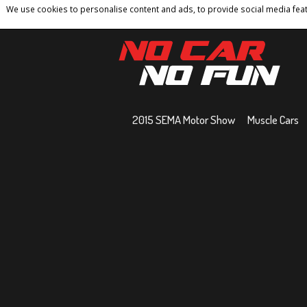
We use cookies to personalise content and ads, to provide social media featu
Home
Contact
Privacy Policy
Terms And 
2015 SEMA Motor Show
Muscle Cars