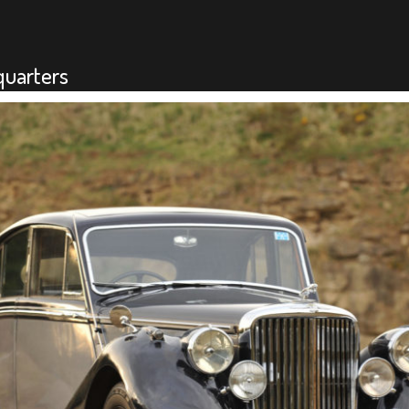
quarters