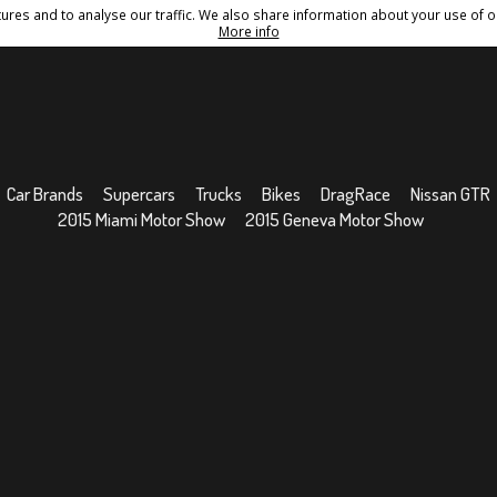
res and to analyse our traffic. We also share information about your use of ou
Conditions
Sitemap
More info
Car Brands
Supercars
Trucks
Bikes
DragRace
Nissan GTR
2015 Miami Motor Show
2015 Geneva Motor Show