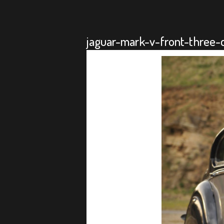
jaguar-mark-v-front-three-