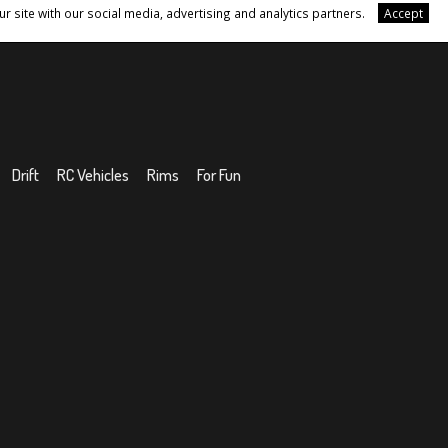
r site with our social media, advertising and analytics partners.
Accept
Drift
RC Vehicles
Rims
For Fun