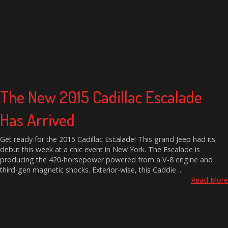
The New 2015 Cadillac Escalade
Has Arrived
Get ready for the 2015 Cadillac Escalade! This grand Jeep had its
debut this week at a chic event in New York. The Escalade is
producing the 420-horsepower powered from a V-8 engine and
third-gen magnetic shocks. Exterior-wise, this Caddie ...
Read More