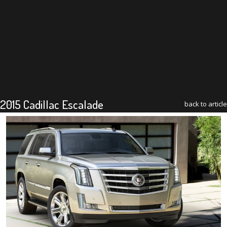
2015 Cadillac Escalade
back to article