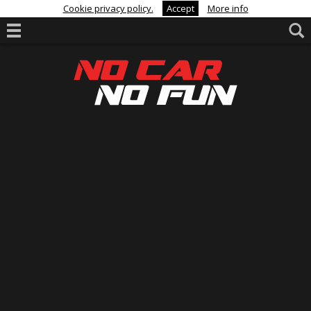
Cookie privacy policy.
Accept
More info