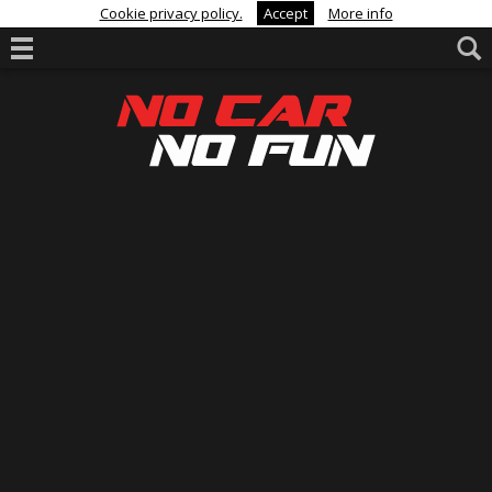
Cookie privacy policy.
Accept
More info