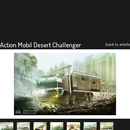
Action Mobil Desert Challenger
back to article