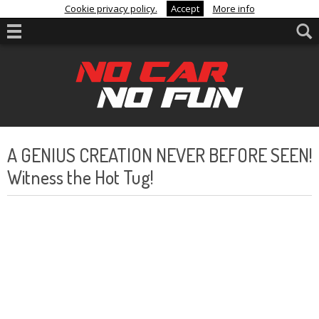
Cookie privacy policy.
Accept
More info
A GENIUS CREATION NEVER BEFORE SEEN!
Witness the Hot Tug!