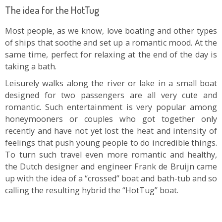
The idea for the HotTug
Most people, as we know, love boating and other types
of ships that soothe and set up a romantic mood. At the
same time, perfect for relaxing at the end of the day is
taking a bath.
Leisurely walks along the river or lake in a small boat
designed for two passengers are all very cute and
romantic. Such entertainment is very popular among
honeymooners or couples who got together only
recently and have not yet lost the heat and intensity of
feelings that push young people to do incredible things.
To turn such travel even more romantic and healthy,
the Dutch designer and engineer Frank de Bruijn came
up with the idea of a “crossed” boat and bath-tub and so
calling the resulting hybrid the “HotTug” boat.