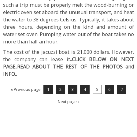
such a trip must be properly melt the wood-burning or
electric oven set aboard the unusual transport, and heat
the water to 38 degrees Celsius. Typically, it takes about
three hours, depending on the kind and amount of
water set oven. Pumping water out of the boat takes no
more than half an hour.
The cost of the jacuzzi boat is 21,000 dollars. However,
the company can lease it
..CLICK BELOW ON NEXT
PAGE..READ ABOUT THE REST OF THE PHOTOS and
INFO..
« Previous page
1
2
3
4
5
6
7
Next page »