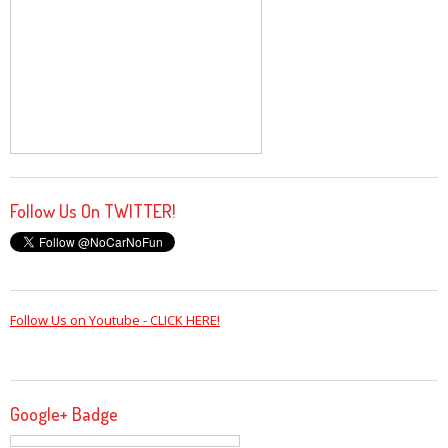
Follow Us On TWITTER!
Follow Us on Youtube - CLICK HERE!
Google+ Badge