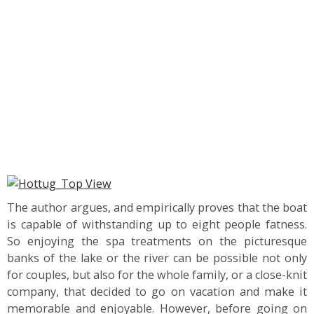
The author argues, and empirically proves that the boat
is capable of withstanding up to eight people fatness.
So enjoying the spa treatments on the picturesque
banks of the lake or the river can be possible not only
for couples, but also for the whole family, or a close-knit
company, that decided to go on vacation and make it
memorable and enjoyable. However, before going on