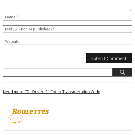
Need more CDL Drivers? - Check Transportation Code