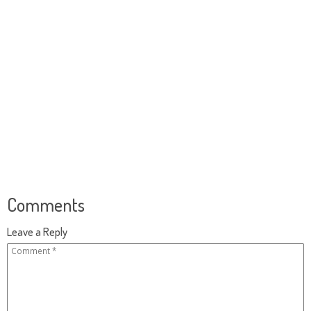
Comments
Leave a Reply