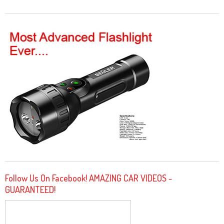
Follow Us On Facebook! AMAZING CAR VIDEOS -
GUARANTEED!