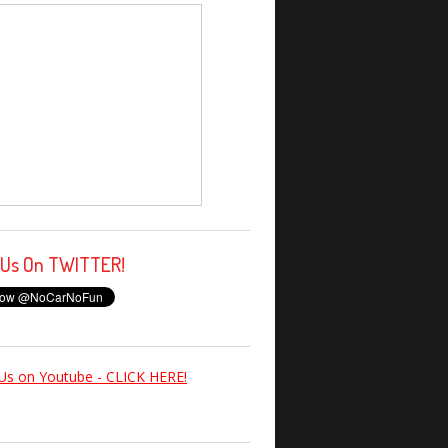
 Us On TWITTER!
Us on Youtube - CLICK HERE!