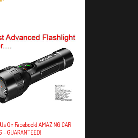
 Us On Facebook! AMAZING CAR
S - GUARANTEED!