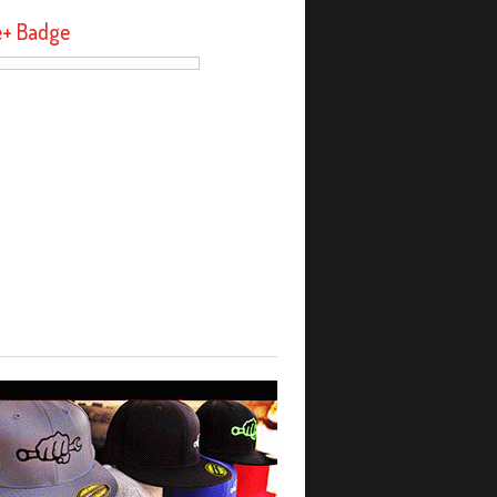
e+ Badge