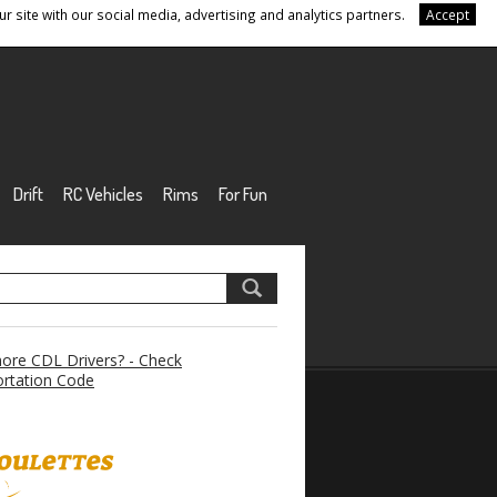
r site with our social media, advertising and analytics partners.
Accept
Drift
RC Vehicles
Rims
For Fun
re CDL Drivers? - Check
rtation Code