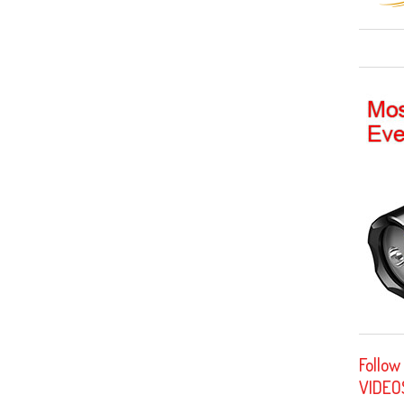
Follow
VIDEO