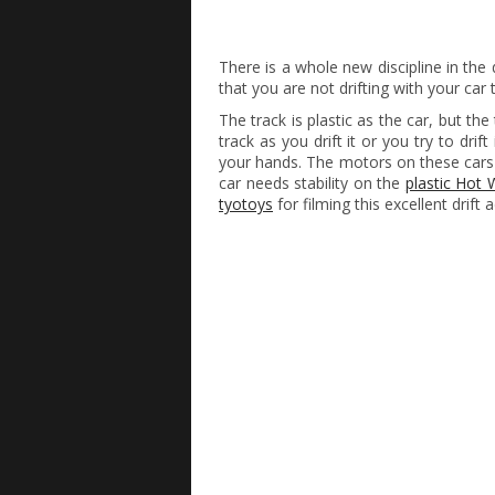
There is a whole new discipline in the dr
that you are not drifting with your car
The track is plastic as the car, but the 
track as you drift it or you try to drift
your hands. The motors on these cars
car needs stability on the
plastic Hot 
tyotoys
for filming this excellent drift 