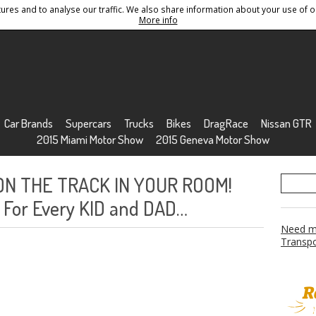
res and to analyse our traffic. We also share information about your use of ou
Conditions
Sitemap
More info
Car Brands
Supercars
Trucks
Bikes
DragRace
Nissan GTR
2015 Miami Motor Show
2015 Geneva Motor Show
 ON THE TRACK IN YOUR ROOM!
 For Every KID and DAD…
Need mo
Transpo