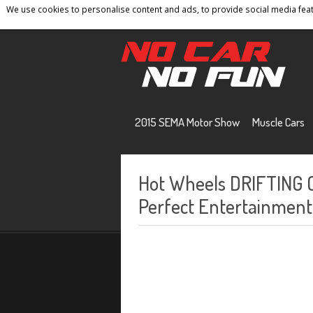
We use cookies to personalise content and ads, to provide social media featu
Home
Contact
Privacy Policy
Terms And 
2015 SEMA Motor Show
Muscle Cars
Hot Wheels DRIFTING
Perfect Entertainment