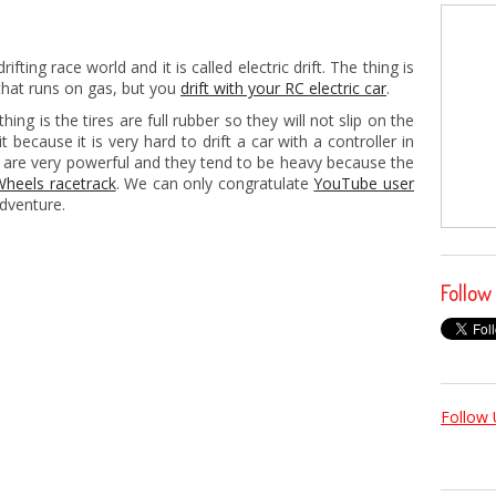
ifting race world and it is called electric drift. The thing is
 that runs on gas, but you
drift with your RC electric car
.
thing is the tires are full rubber so they will not slip on the
 it because it is very hard to drift a car with a controller in
 are very powerful and they tend to be heavy because the
Wheels racetrack
. We can only congratulate
YouTube user
adventure.
Follow
Follow 