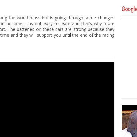
Googl
mong the world mass but is going through some changes
 in no time. It is not easy to learn and that’s why more
port. The batteries on these cars are strong because they
g time and they will support you until the end of the racing