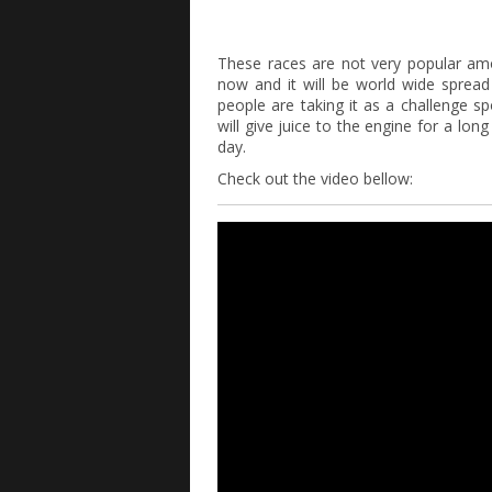
These races are not very popular a
now and it will be world wide spread
people are taking it as a challenge s
will give juice to the engine for a lon
day.
Check out the video bellow: