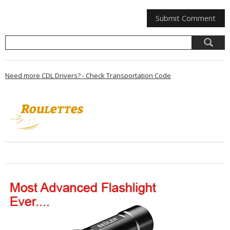
Need more CDL Drivers? - Check Transportation Code