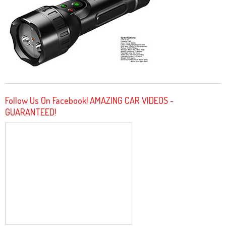
Follow Us On Facebook! AMAZING CAR VIDEOS -
GUARANTEED!