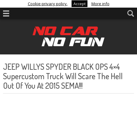
Cookie privacy policy.
Accept
More info
JEEP WILLYS SPYDER BLACK OPS 4×4
Supercustom Truck Will Scare The Hell
Out Of You At 2015 SEMA!!!