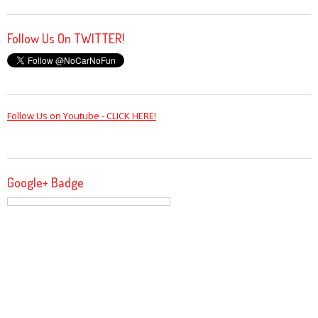
Follow Us On TWITTER!
Follow Us on Youtube - CLICK HERE!
Google+ Badge