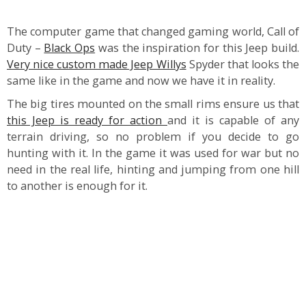
The computer game that changed gaming world, Call of
Duty –
Black Ops
was the inspiration for this Jeep build.
Very nice custom made Jeep Willys
Spyder that looks the
same like in the game and now we have it in reality.
The big tires mounted on the small rims ensure us that
this Jeep is ready for action
and it is capable of any
terrain driving, so no problem if you decide to go
hunting with it. In the game it was used for war but no
need in the real life, hinting and jumping from one hill
to another is enough for it.