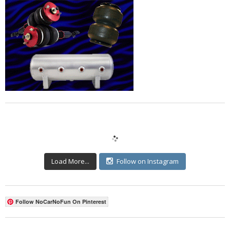
Load More...
Follow on Instagram
Follow NoCarNoFun On Pinterest