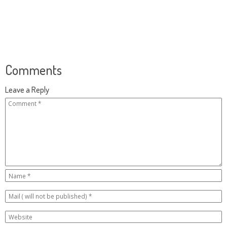
Comments
Leave a Reply