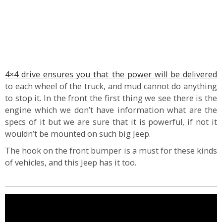
4×4 drive ensures you that the power will be delivered
to each wheel of the truck, and mud cannot do anything
to stop it. In the front the first thing we see there is the
engine which we don’t have information what are the
specs of it but we are sure that it is powerful, if not it
wouldn’t be mounted on such big Jeep.
The hook on the front bumper is a must for these kinds
of vehicles, and this Jeep has it too.