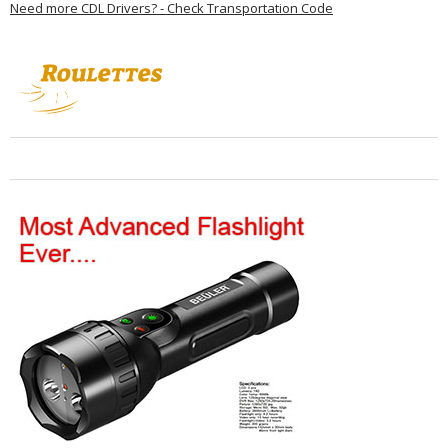
Need more CDL Drivers? - Check Transportation Code