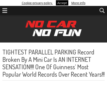
Cookie privacy policy.
Accept
More info
TIGHTEST PARALLEL PARKING Record
Broken By A Mini Car Is AN INTERNET
SENSATION!!!! One Of Guinness’ Most
Popular World Records Over Recent Years!!!