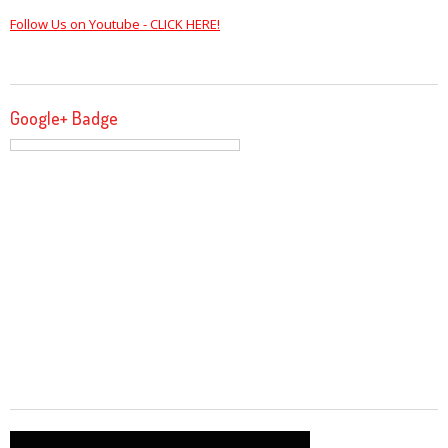
Follow Us on Youtube - CLICK HERE!
Google+ Badge