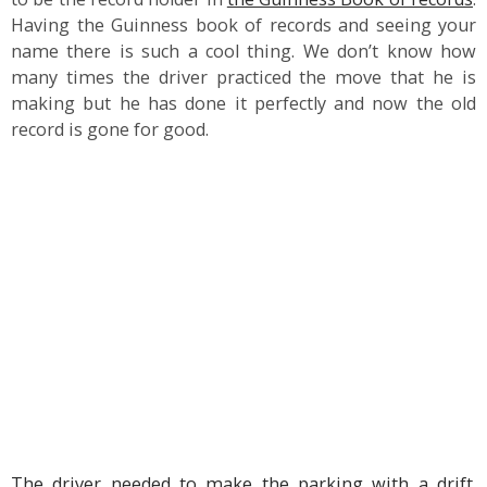
Having the Guinness book of records and seeing your
name there is such a cool thing. We don’t know how
many times the driver practiced the move that he is
making but he has done it perfectly and now the old
record is gone for good.
The driver needed to make the parking with a drift
.