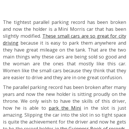
The tightest parallel parking record has been broken
and now the holder is a Mini Morris car that has been
slightly modified.
These small cars are so great for city
driving
because it is easy to park them anywhere and
they have great mileage on the tank. That are the two
main things why these cars are being sold so good and
the woman are the ones that mostly like this car.
Women like the small cars because they think that they
are easier to drive and they are in one great confusion.
The parallel parking record has been broken after many
years and now the new holder is sitting proudly on the
throne. We only wish to have the skills of this driver,
how he is able to
park the Mini
in the slot is just
amazing. Slipping the car into the slot in so tight space
is quite the achievement for the driver and now he gets
to be the record holder in
the Guinness Book of records
.