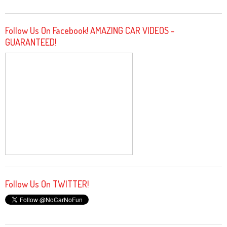
Follow Us On Facebook! AMAZING CAR VIDEOS -
GUARANTEED!
Follow Us On TWITTER!