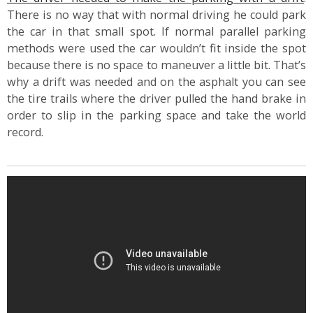
There is no way that with normal driving he could park
the car in that small spot. If normal parallel parking
methods were used the car wouldn’t fit inside the spot
because there is no space to maneuver a little bit. That’s
why a drift was needed and on the asphalt you can see
the tire trails where the driver pulled the hand brake in
order to slip in the parking space and take the world
record.