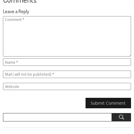
Leave a Reply