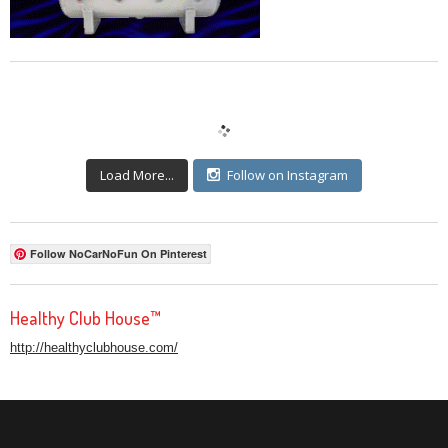
Load More...
Follow on Instagram
Follow NoCarNoFun On Pinterest
Healthy Club House™
http://healthyclubhouse.com/