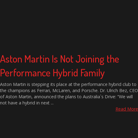
Aston Martin Is Not Joining the
Performance Hybrid Family
Aston Martin is stepping its place at the performance hybrid club to
the champions as Ferrari, McLaren, and Porsche. Dr. Ulrich Bez, CEO
of Aston Martin, announced the plans to Australia`s Drive: “We will
not have a hybrid in next ...
Read More