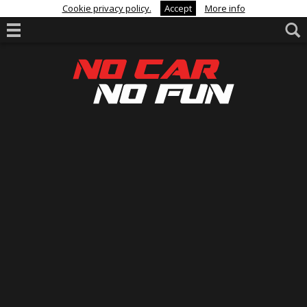
Cookie privacy policy.
Accept
More info