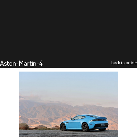
Aston-Martin-4
back to article