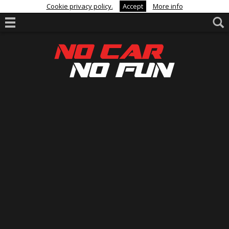
Cookie privacy policy.
Accept
More info