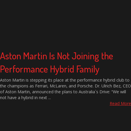
Aston Martin Is Not Joining the
Performance Hybrid Family
Aston Martin is stepping its place at the performance hybrid club to
the champions as Ferrari, McLaren, and Porsche. Dr. Ulrich Bez, CEO
of Aston Martin, announced the plans to Australia`s Drive: “We will
not have a hybrid in next ...
Read More