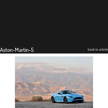
Aston-Martin-5
back to article