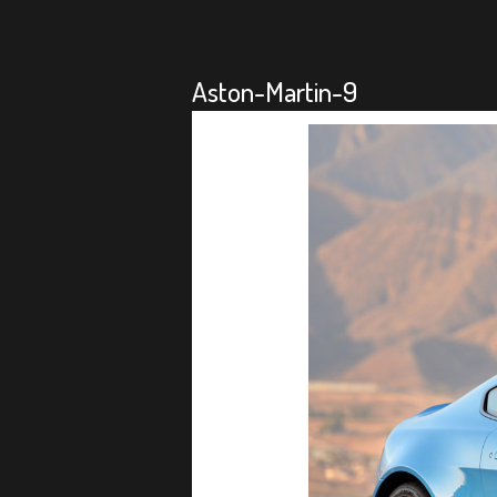
Aston-Martin-9