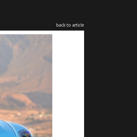
back to article