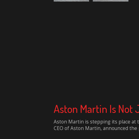
Aston Martin Is Not
Aston Martin is stepping its place at
CEO of Aston Martin, announced the pla