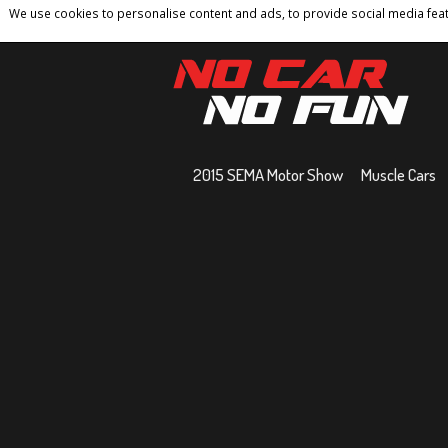
We use cookies to personalise content and ads, to provide social media featu
Home
Contact
Privacy Policy
Terms And 
2015 SEMA Motor Show
Muscle Cars