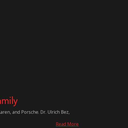
amily
aren, and Porsche. Dr. Ulrich Bez,
Read More