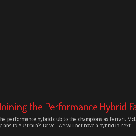
 Joining the Performance Hybrid F
 the performance hybrid club to the champions as Ferrari, McL
ns to Australia`s Drive: “We will not have a hybrid in next ...