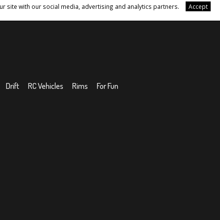
r site with our social media, advertising and analytics partners.
Accept
Drift
RC Vehicles
Rims
For Fun