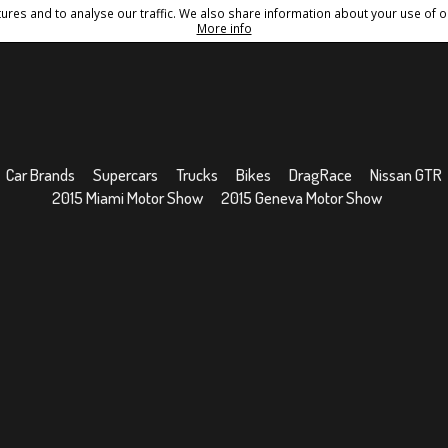
res and to analyse our traffic. We also share information about your use of ou
Conditions
Sitemap
More info
Car Brands
Supercars
Trucks
Bikes
DragRace
Nissan GTR
2015 Miami Motor Show
2015 Geneva Motor Show