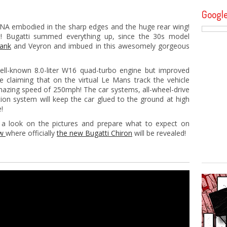
Googl
DNA embodied in the sharp edges and the huge rear wing!
t! Bugatti summed everything up, since the 30s model
Tank
and Veyron and imbued in this awesomely gorgeous
ll-known 8.0-liter W16 quad-turbo engine but improved
claiming that on the virtual Le Mans track the vehicle
amazing speed of 250mph! The car systems, all-wheel-drive
ion system will keep the car glued to the ground at high
!
 look on the pictures and prepare what to expect on
ow
where officially
the new Bugatti Chiron
will be revealed!