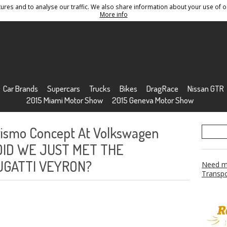
res and to analyse our traffic. We also share information about your use of ou
Conditions
Sitemap
More info
Car Brands
Supercars
Trucks
Bikes
DragRace
Nissan GTR
2015 Miami Motor Show
2015 Geneva Motor Show
urismo Concept At Volkswagen
! DID WE JUST MET THE
UGATTI VEYRON?
Need mo
Transpo