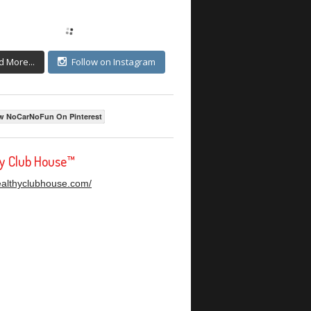
d More...
Follow on Instagram
w NoCarNoFun On Pinterest
hy Club House™
healthyclubhouse.com/