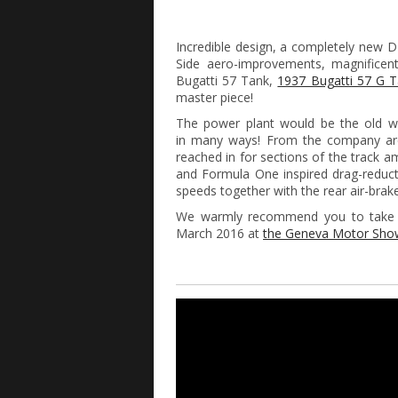
Incredible design, a completely new 
Side aero-improvements, magnificen
Bugatti 57 Tank,
1937 Bugatti 57 G 
master piece!
The power plant would be the old we
in many ways! From the company are 
reached in for sections of the track 
and Formula One inspired drag-reduct
speeds together with the rear air-brake
We warmly recommend you to take a
March 2016 at
the Geneva Motor Sh