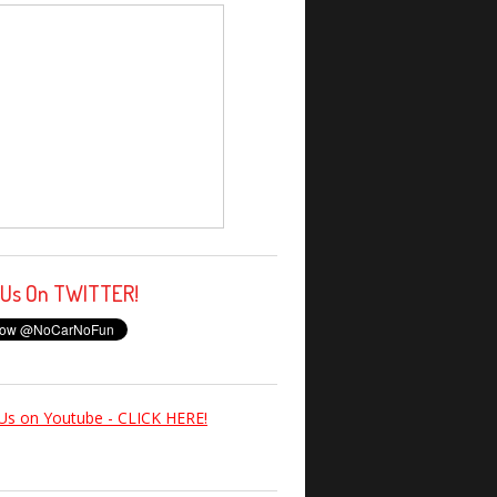
 Us On TWITTER!
Us on Youtube - CLICK HERE!