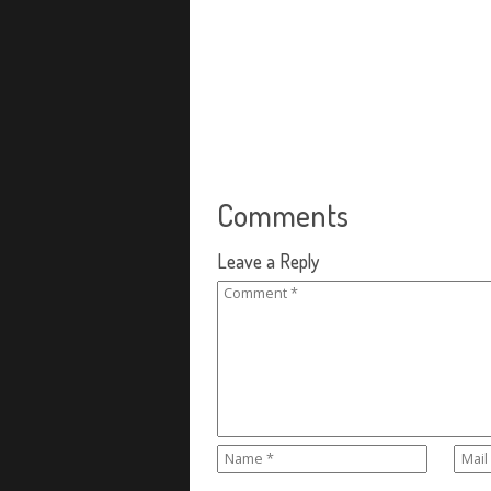
Comments
Leave a Reply