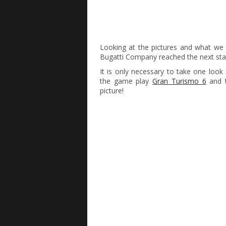
Looking at the pictures and what w
Bugatti Company reached the next stag
It is only necessary to take one look
the game play
Gran Turismo 6
and t
picture!