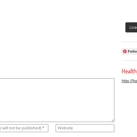
Loa
Follo
Healt
http://