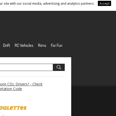
r site with our social media, advertising and analytics partners.
Accept
Drift
RC Vehicles
Rims
For Fun
re CDL Drivers? - Check
rtation Code