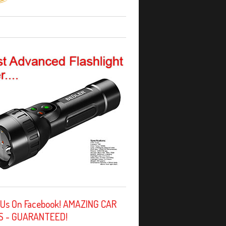
 Us On Facebook! AMAZING CAR
S - GUARANTEED!