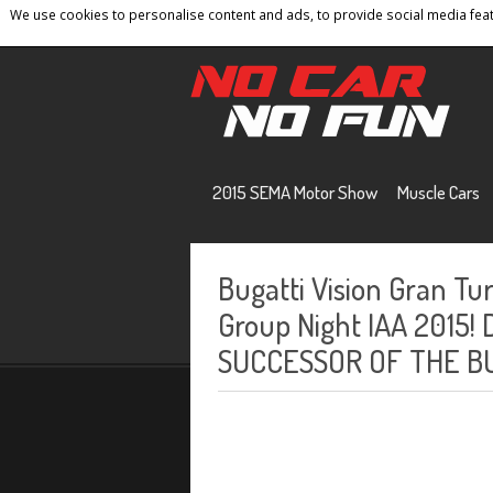
We use cookies to personalise content and ads, to provide social media featu
Home
Contact
Privacy Policy
Terms And 
2015 SEMA Motor Show
Muscle Cars
Bugatti Vision Gran T
Group Night IAA 2015
SUCCESSOR OF THE B