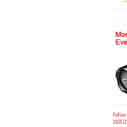
Follow
VIDEO