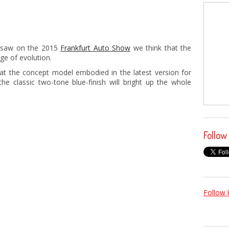
e saw on the 2015
Frankfurt Auto Show
we think that the
e of evolution.
 at the concept model embodied in the latest version for
he classic two-tone blue-finish will bright up the whole
Follow
Follow 