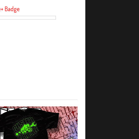
e+ Badge