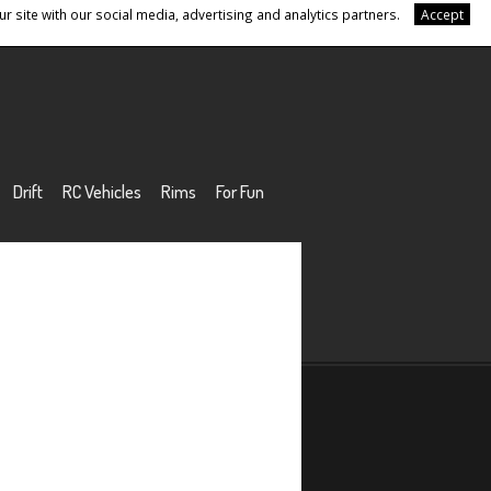
r site with our social media, advertising and analytics partners.
Accept
Drift
RC Vehicles
Rims
For Fun