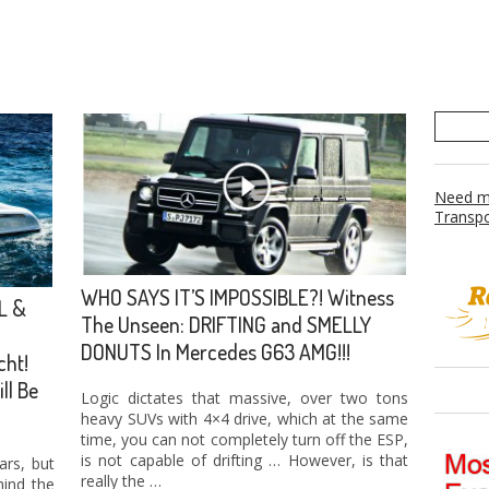
Need mo
Transpo
WHO SAYS IT’S IMPOSSIBLE?! Witness
L &
The Unseen: DRIFTING and SMELLY
DONUTS In Mercedes G63 AMG!!!
cht!
ll Be
Logic dictates that massive, over two tons
heavy SUVs with 4×4 drive, which at the same
time, you can not completely turn off the ESP,
is not capable of drifting … However, is that
ars, but
really the …
ind the