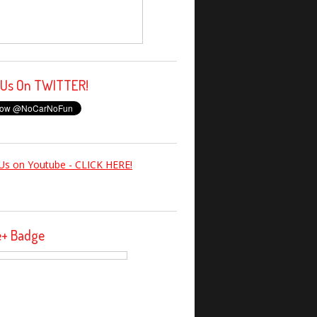
 Us On TWITTER!
Us on Youtube - CLICK HERE!
e+ Badge