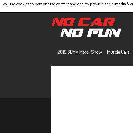
We use cookies to personalise content and ads, to provide social media featu
Home
Contact
Privacy Policy
Terms And 
2015 SEMA Motor Show
Muscle Cars