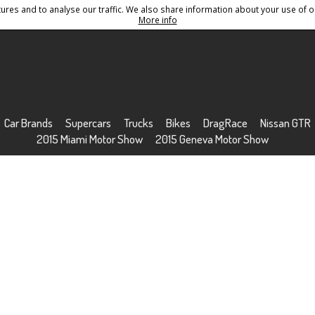
res and to analyse our traffic. We also share information about your use of ou
Conditions
Sitemap
More info
Car Brands
Supercars
Trucks
Bikes
DragRace
Nissan GTR
2015 Miami Motor Show
2015 Geneva Motor Show