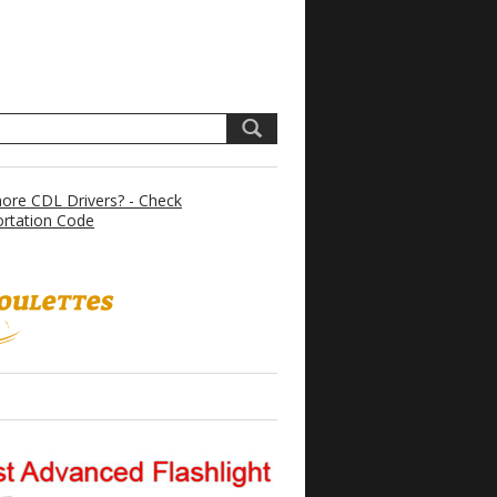
re CDL Drivers? - Check
rtation Code