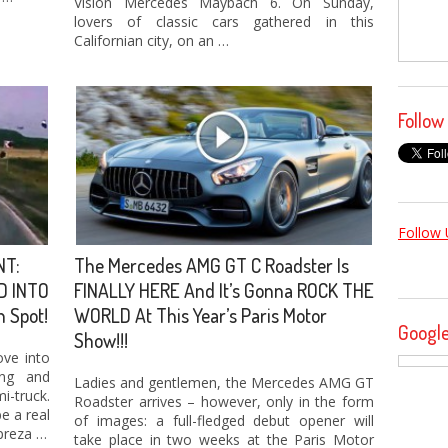
Vision Mercedes Maybach 6. On Sunday,
lovers of classic cars gathered in this
Californian city, on an …
Follow
Follow 
NT:
The Mercedes AMG GT C Roadster Is
D INTO
FINALLY HERE And It’s Gonna ROCK THE
n Spot!
WORLD At This Year’s Paris Motor
Googl
Show!!!
ove into
ing and
Ladies and gentlemen, the Mercedes AMG GT
-truck.
Roadster arrives – however, only in the form
e a real
of images: a full-fledged debut opener will
preza …
take place in two weeks at the Paris Motor