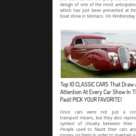
design of one of the most anticipate
which has just been presented at thi
boat show in Monaco. On Wednesday
Top 10 CLASSIC CARS That Draw 
Attention At Every Car Show In 
Past! PICK YOUR FAVORITE!
Once cars were not just a conv
transport means, but they also repre
symbol of chivalry between their 
People used to flaunt their cars an
money on them in order to maintain a