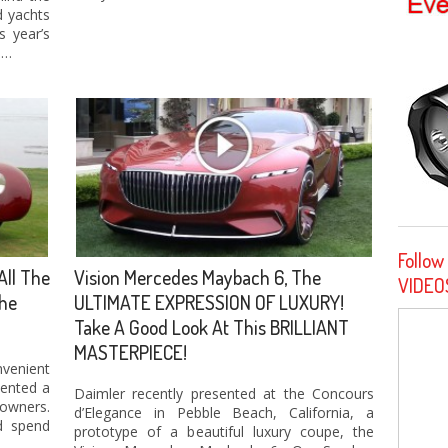
d yachts
s year’s
 …
Follow
All The
Vision Mercedes Maybach 6, The
VIDEO
The
ULTIMATE EXPRESSION OF LUXURY!
Take A Good Look At This BRILLIANT
MASTERPIECE!
enient
sented a
Daimler recently presented at the Concours
owners.
d’Elegance in Pebble Beach, California, a
d spend
prototype of a beautiful luxury coupe, the
 …