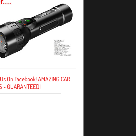
 Us On Facebook! AMAZING CAR
S - GUARANTEED!