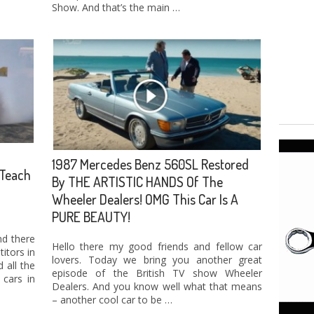
Show. And that’s the main …
1987 Mercedes Benz 560SL Restored
Teach
By THE ARTISTIC HANDS Of The
Wheeler Dealers! OMG This Car Is A
PURE BEAUTY!
nd there
Hello there my good friends and fellow car
itors in
lovers. Today we bring you another great
 all the
episode of the British TV show Wheeler
cars in
Dealers. And you know well what that means
– another cool car to be …