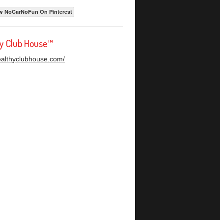
w NoCarNoFun On Pinterest
hy Club House™
healthyclubhouse.com/