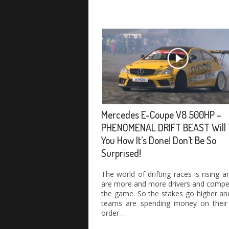
Mercedes E-Coupe V8 500HP –
PHENOMENAL DRIFT BEAST Will 
You How It’s Done! Don’t Be So
Surprised!
The world of drifting races is rising a
are more and more drivers and compet
the game. So the stakes go higher and
teams are spending money on their 
order …