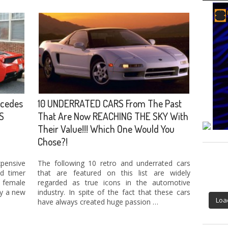
cedes
10 UNDERRATED CARS From The Past
S
That Are Now REACHING THE SKY With
Their Value!!! Which One Would You
Chose?!
pensive
The following 10 retro and underrated cars
d timer
that are featured on this list are widely
 female
regarded as true icons in the automotive
oy a new
industry. In spite of the fact that these cars
Loa
have always created huge passion …