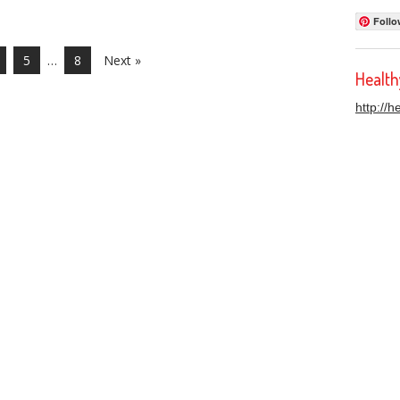
Follo
5
…
8
Next »
Healt
http://