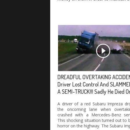
DREADFUL OVERTAKING ACCIDE
Driver Lost Control And SLAMME
A SEMI-TRUCK!!! Sadly He Died O
A driver of a red Subaru Impreza dr
the oncoming lane when overtak
crashed with a Mercedes-Benz semi
This shocking situation turned out to b
horror on the highway. The Subaru Im