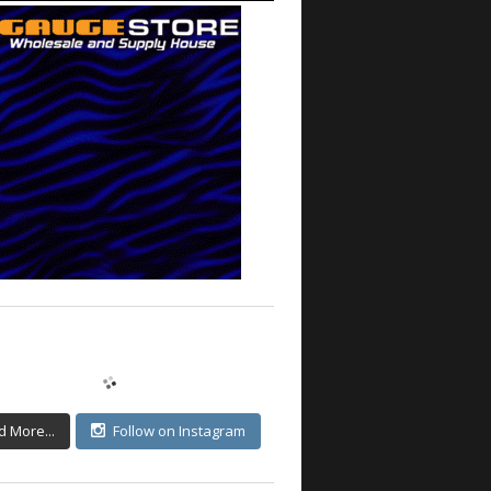
d More...
Follow on Instagram