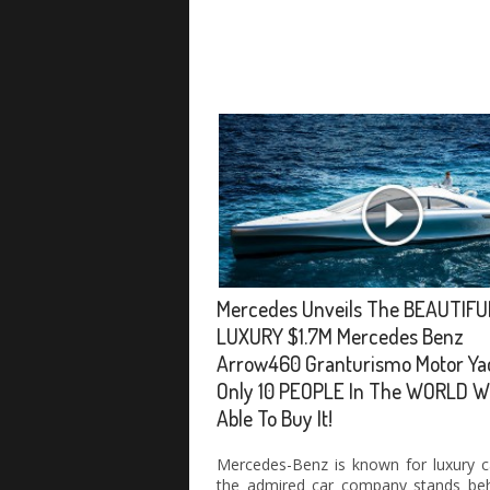
Mercedes Unveils The BEAUTIFU
LUXURY $1.7M Mercedes Benz
Arrow460 Granturismo Motor Ya
Only 10 PEOPLE In The WORLD Wi
Able To Buy It!
Mercedes-Benz is known for luxury c
the admired car company stands beh