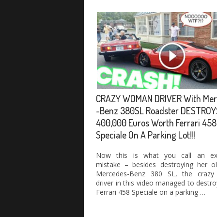
CRAZY WOMAN DRIVER With Mer
-Benz 380SL Roadster DESTROY
400,000 Euros Worth Ferrari 458
Speciale On A Parking Lot!!!
Now this is what you call an ex
mistake – besides destroying her ol
Mercedes-Benz 380 SL, the crazy
driver in this video managed to destr
Ferrari 458 Speciale on a parking …