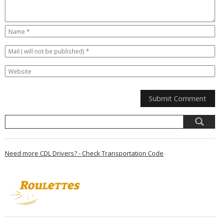
Need more CDL Drivers? - Check Transportation Code