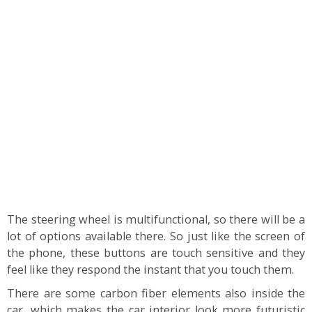
The steering wheel is multifunctional, so there will be a
lot of options available there. So just like the screen of
the phone, these buttons are touch sensitive and they
feel like they respond the instant that you touch them.
There are some carbon fiber elements also inside the
car, which makes the car interior look more futuristic