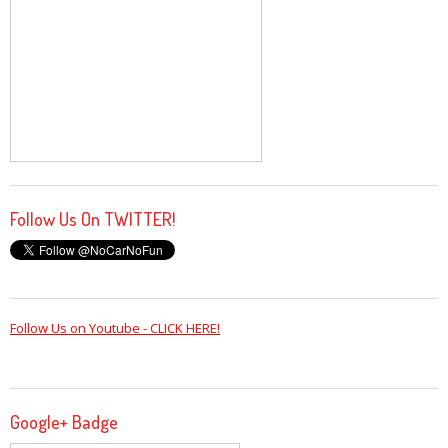
Follow Us On TWITTER!
Follow Us on Youtube - CLICK HERE!
Google+ Badge