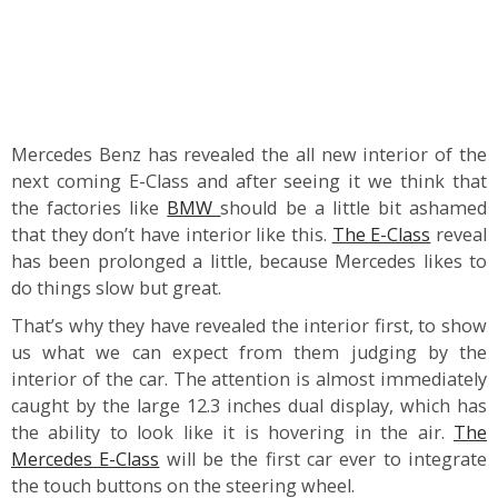
Mercedes Benz has revealed the all new interior of the
next coming E-Class and after seeing it we think that
the factories like
BMW
should be a little bit ashamed
that they don’t have interior like this.
The E-Class
reveal
has been prolonged a little, because Mercedes likes to
do things slow but great.
That’s why they have revealed the interior first, to show
us what we can expect from them judging by the
interior of the car. The attention is almost immediately
caught by the large 12.3 inches dual display, which has
the ability to look like it is hovering in the air.
The
Mercedes E-Class
will be the first car ever to integrate
the touch buttons on the steering wheel.