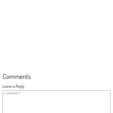
Comments
Leave a Reply