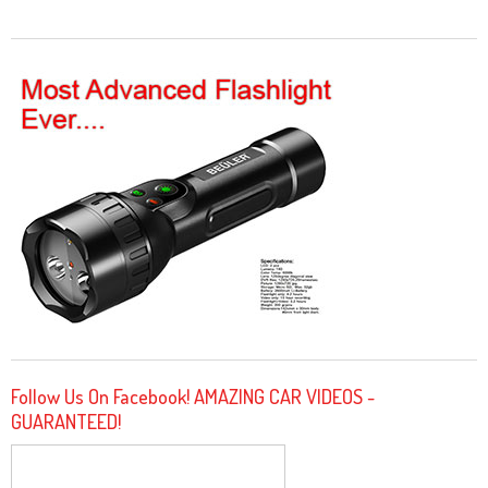
Follow Us On Facebook! AMAZING CAR VIDEOS -
GUARANTEED!