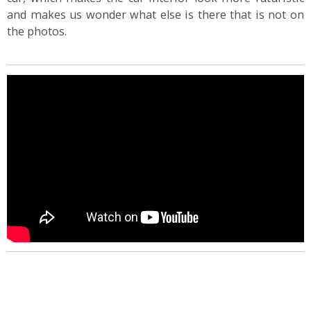
and makes us wonder what else is there that is not on
the photos.