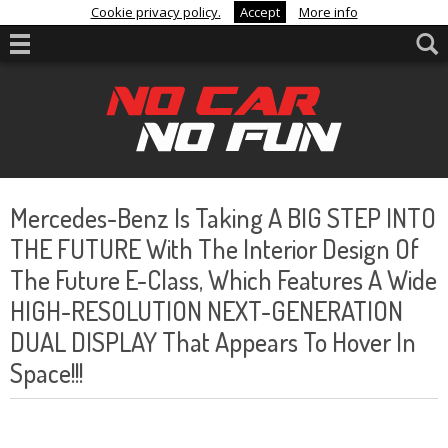
Cookie privacy policy.
Accept
More info
Mercedes-Benz Is Taking A BIG STEP INTO
THE FUTURE With The Interior Design Of
The Future E-Class, Which Features A Wide
HIGH-RESOLUTION NEXT-GENERATION
DUAL DISPLAY That Appears To Hover In
Space!!!