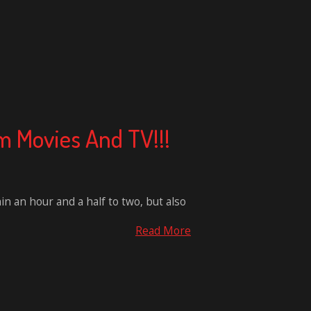
m Movies And TV!!!
hin an hour and a half to two, but also
Read More