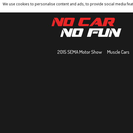
We use cookies to personalise content and ads, to provide social media featu
Home
Contact
Privacy Policy
Terms And 
2015 SEMA Motor Show
Muscle Cars