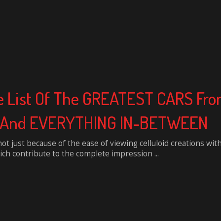
e List Of The GREATEST CARS Fro
s, And EVERYTHING IN-BETWEEN
not just because of the ease of viewing celluloid creations wit
ch contribute to the complete impression ...