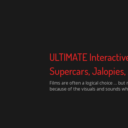
ULTIMATE Interactiv
Supercars, Jalopie
Films are often a logical choice … but 
because of the visuals and sounds whi