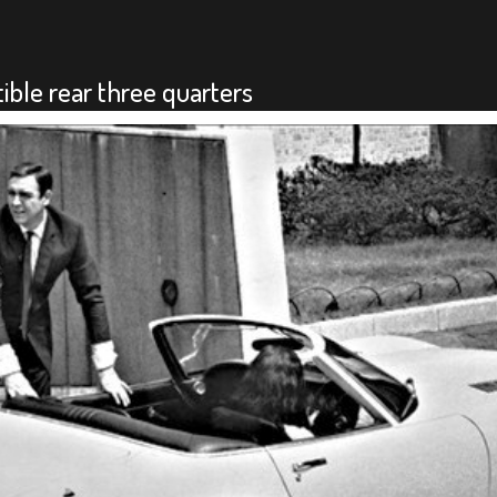
ble rear three quarters