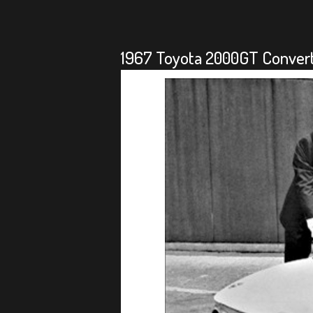
1967 Toyota 2000GT Converti