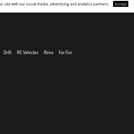
r site with our social media, advertising and analytics partners.
Accept
Drift
RC Vehicles
Rims
For Fun