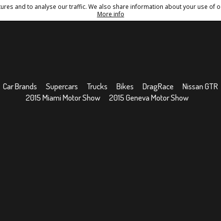
res and to analyse our traffic. We also share information about your use of ou
Conditions
Sitemap
More info
Car Brands
Supercars
Trucks
Bikes
DragRace
Nissan GTR
2015 Miami Motor Show
2015 Geneva Motor Show