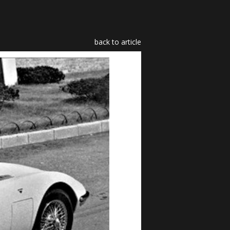
back to article