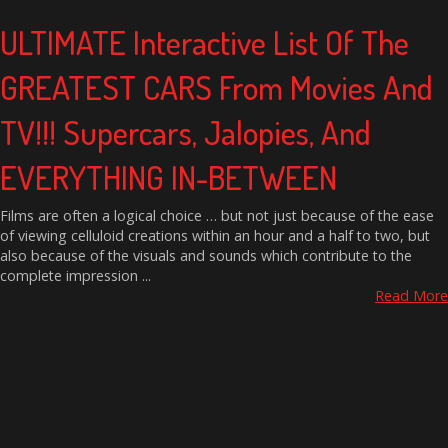
ULTIMATE Interactive List Of The
GREATEST CARS From Movies And
TV!!! Supercars, Jalopies, And
EVERYTHING IN-BETWEEN
Films are often a logical choice … but not just because of the ease
of viewing celluloid creations within an hour and a half to two, but
also because of the visuals and sounds which contribute to the
complete impression ...
Read More