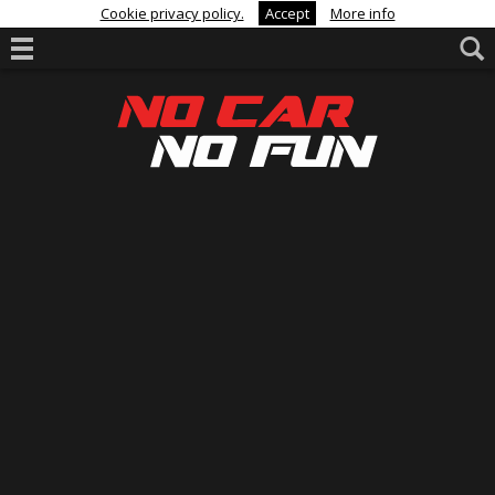
Cookie privacy policy.
Accept
More info