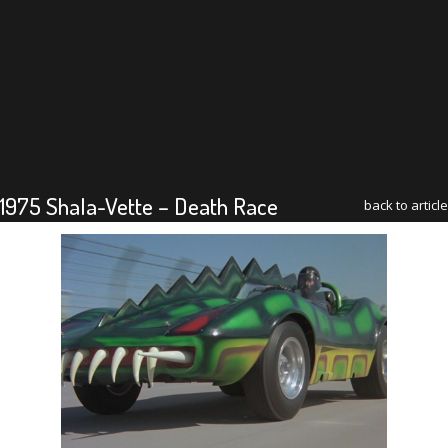
1975 Shala-Vette – Death Race
back to article