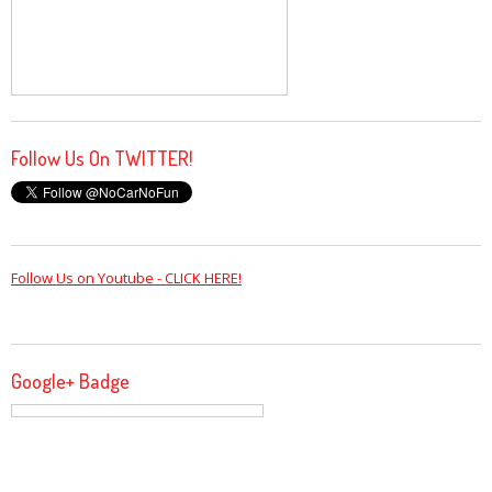
Follow Us On TWITTER!
Follow Us on Youtube - CLICK HERE!
Google+ Badge