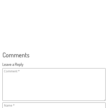
Comments
Leave a Reply