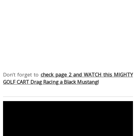
Don’t forget to
check page 2 and WATCH this MIGHTY
GOLF CART Drag Racing a Black Mustang!