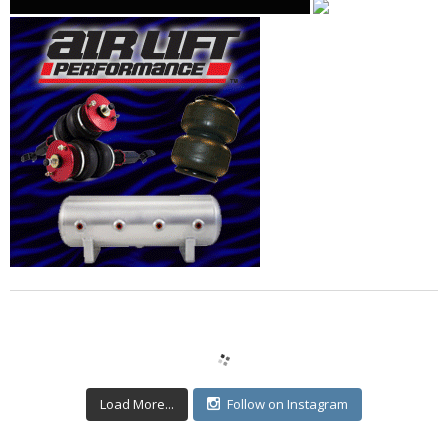
Load More...
Follow on Instagram