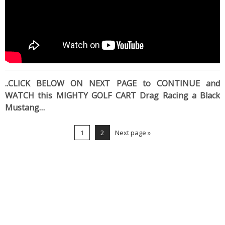
..CLICK BELOW ON NEXT PAGE to CONTINUE and
WATCH this MIGHTY GOLF CART Drag Racing a Black
Mustang…
1
2
Next page »