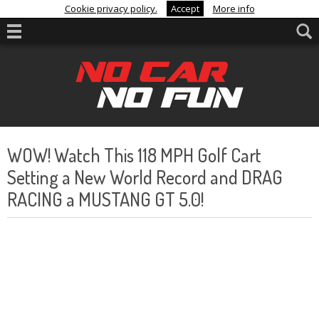
Cookie privacy policy.
Accept
More info
WOW! Watch This 118 MPH Golf Cart
Setting a New World Record and DRAG
RACING a MUSTANG GT 5.0!