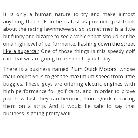
It is only a human nature to try and make almost
anything that rolls
to be as fast as possible
(just think
about the racing lawnmowers), so sometimes is a little
bit funny and bizarre to see a vehicle that should not be
on a high level of performance,
flashing down the street
like a supercar
. One of those things is this speedy golf
cart that we are going to present to you today.
There is a business named
Plum Quick Motors
, whose
main objective is to get
the maximum speed
from little
buggies. These guys are offering
electric engines
with
high performance for golf carts, and in order to prove
just how fast they can become, Plum Quick is racing
them on a strip. And it would be safe to say that
business is going pretty well.