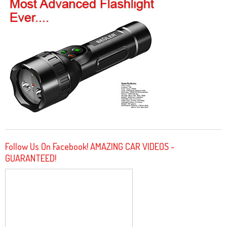
Follow Us On Facebook! AMAZING CAR VIDEOS -
GUARANTEED!