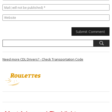
Need more CDL Drivers? - Check Transportation Code