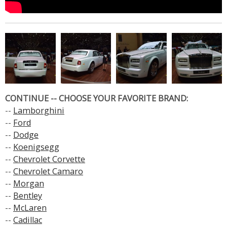
CONTINUE -- CHOOSE YOUR FAVORITE BRAND:
--
Lamborghini
--
Ford
--
Dodge
--
Koenigsegg
--
Chevrolet Corvette
--
Chevrolet Camaro
--
Morgan
--
Bentley
--
McLaren
--
Cadillac