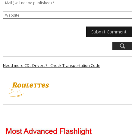
Need more CDL Drivers? - Check Transportation Code