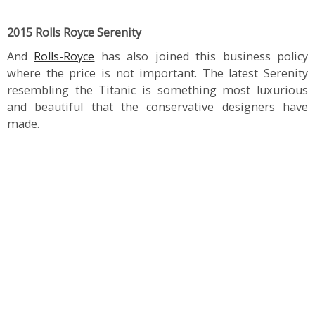
2015 Rolls Royce Serenity
And
Rolls-Royce
has also joined this business policy
where the price is not important. The latest Serenity
resembling the Titanic is something most luxurious
and beautiful that the conservative designers have
made.