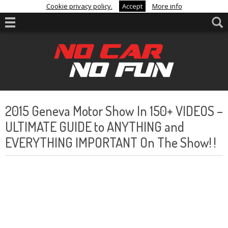
Cookie privacy policy.
Accept
More info
2015 Geneva Motor Show In 150+ VIDEOS –
ULTIMATE GUIDE to ANYTHING and
EVERYTHING IMPORTANT On The Show! !