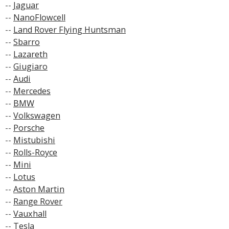
--
Jaguar
--
NanoFlowcell
--
Land Rover Flying Huntsman
--
Sbarro
--
Lazareth
--
Giugiaro
--
Audi
--
Mercedes
--
BMW
--
Volkswagen
--
Porsche
--
Mistubishi
--
Rolls-Royce
--
Mini
--
Lotus
--
Aston Martin
--
Range Rover
--
Vauxhall
--
Tesla