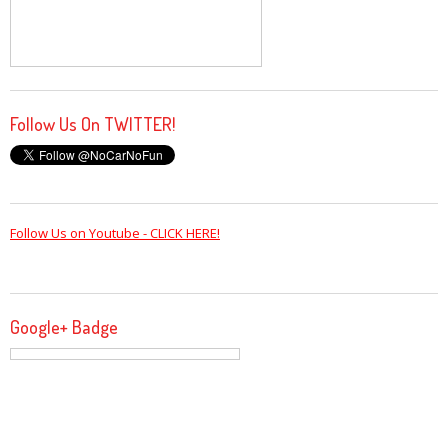
Follow Us On TWITTER!
Follow Us on Youtube - CLICK HERE!
Google+ Badge