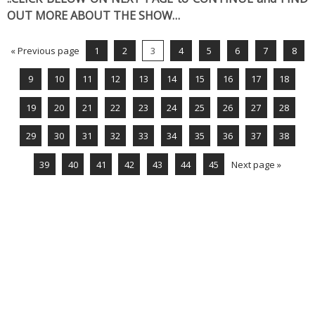
OUT MORE ABOUT THE SHOW…
« Previous page
1
2
3
4
5
6
7
8
9
10
11
12
13
14
15
16
17
18
19
20
21
22
23
24
25
26
27
28
29
30
31
32
33
34
35
36
37
38
39
40
41
42
43
44
45
Next page »