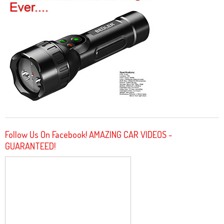
Follow Us On Facebook! AMAZING CAR VIDEOS -
GUARANTEED!