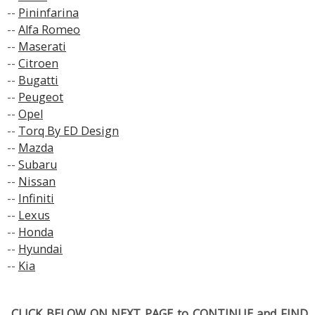
--
Pininfarina
--
Alfa Romeo
--
Maserati
--
Citroen
--
Bugatti
--
Peugeot
--
Opel
--
Torq By ED Design
--
Mazda
--
Subaru
--
Nissan
--
Infiniti
--
Lexus
--
Honda
--
Hyundai
--
Kia
..CLICK BELOW ON NEXT PAGE to CONTINUE and FIND