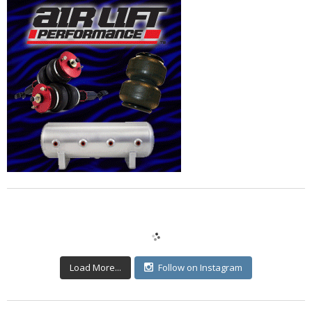
Load More...
Follow on Instagram