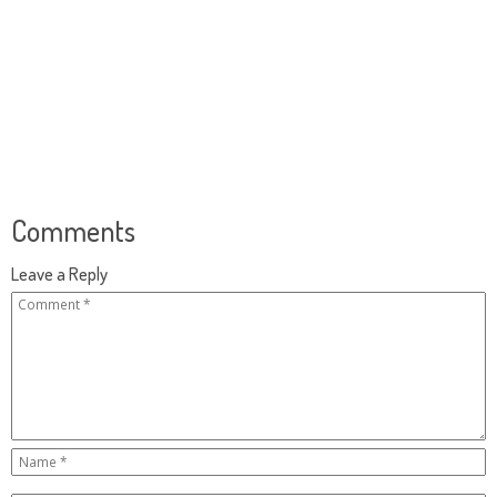
Comments
Leave a Reply