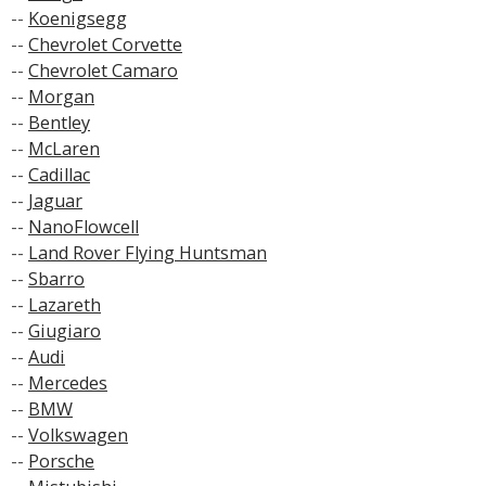
--
Koenigsegg
--
Chevrolet Corvette
--
Chevrolet Camaro
--
Morgan
--
Bentley
--
McLaren
--
Cadillac
--
Jaguar
--
NanoFlowcell
--
Land Rover Flying Huntsman
--
Sbarro
--
Lazareth
--
Giugiaro
--
Audi
--
Mercedes
--
BMW
--
Volkswagen
--
Porsche