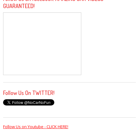
GUARANTEED!
Follow Us On TWITTER!
Follow Us on Youtube - CLICK HERE!