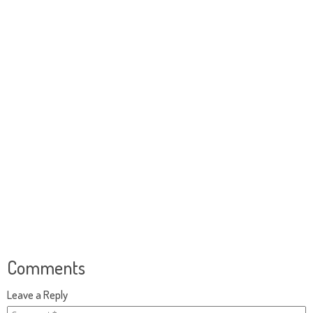
Comments
Leave a Reply