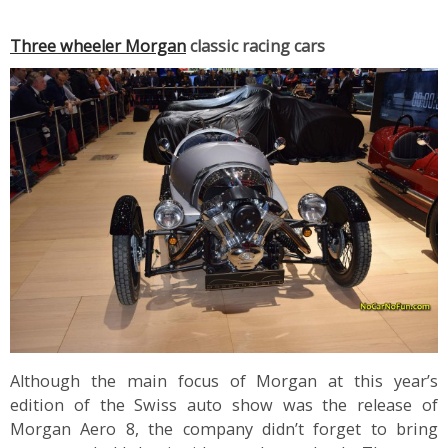
Three wheeler Morgan
classic racing cars
Although the main focus of Morgan at this year’s
edition of the Swiss auto show was the release of
Morgan Aero 8, the company didn’t forget to bring