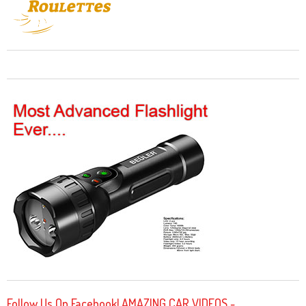
Follow Us On Facebook! AMAZING CAR VIDEOS -