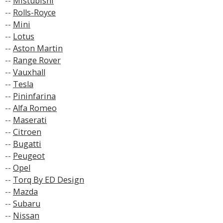
--
Mistubishi
--
Rolls-Royce
--
Mini
--
Lotus
--
Aston Martin
--
Range Rover
--
Vauxhall
--
Tesla
--
Pininfarina
--
Alfa Romeo
--
Maserati
--
Citroen
--
Bugatti
--
Peugeot
--
Opel
--
Torq By ED Design
--
Mazda
--
Subaru
--
Nissan