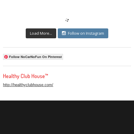
Load More...
Follow on Instagram
Follow NoCarNoFun On Pinterest
Healthy Club House™
http://healthyclubhouse.com/