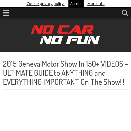
Cookie privacy policy.
Accept
More info
2015 Geneva Motor Show In 150+ VIDEOS –
ULTIMATE GUIDE to ANYTHING and
EVERYTHING IMPORTANT On The Show! !