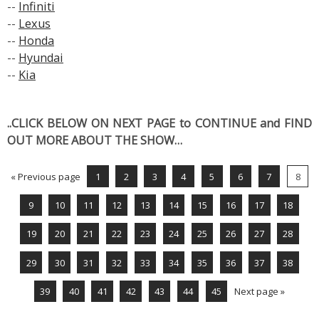
--
Infiniti
--
Lexus
--
Honda
--
Hyundai
--
Kia
..CLICK BELOW ON NEXT PAGE to CONTINUE and FIND
OUT MORE ABOUT THE SHOW…
« Previous page
1
2
3
4
5
6
7
8
9
10
11
12
13
14
15
16
17
18
19
20
21
22
23
24
25
26
27
28
29
30
31
32
33
34
35
36
37
38
39
40
41
42
43
44
45
Next page »