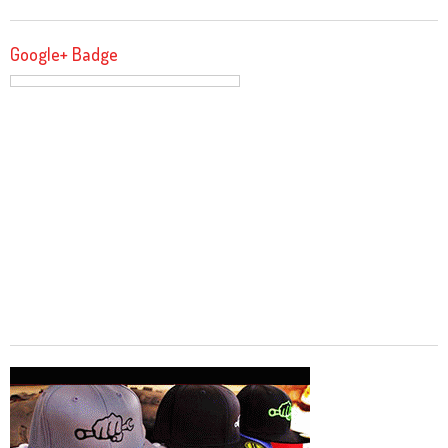
Google+ Badge