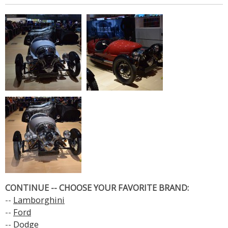
CONTINUE -- CHOOSE YOUR FAVORITE BRAND:
--
Lamborghini
--
Ford
--
Dodge