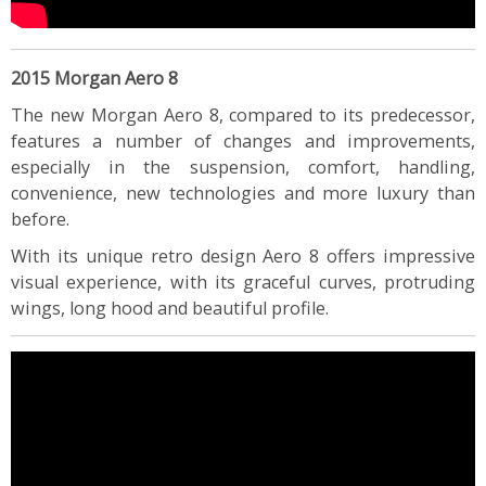
2015 Morgan Aero 8
The new Morgan Aero 8, compared to its predecessor,
features a number of changes and improvements,
especially in the suspension, comfort, handling,
convenience, new technologies and more luxury than
before.
With its unique retro design Aero 8 offers impressive
visual experience, with its graceful curves, protruding
wings, long hood and beautiful profile.