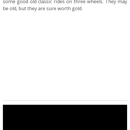
some good old classic rides on three wheels. They may
be old, but they are sure worth gold.