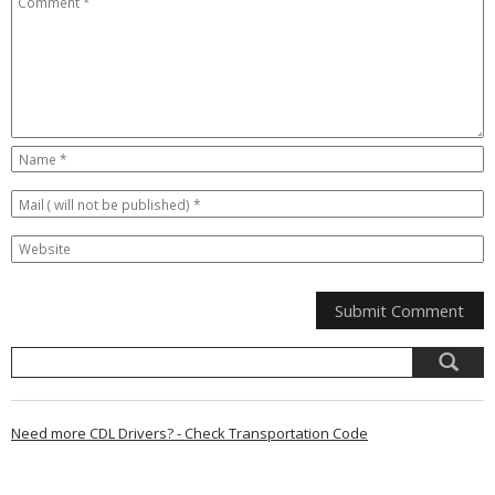
Need more CDL Drivers? - Check Transportation Code