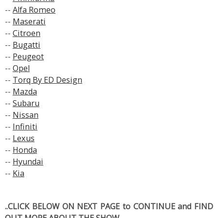
--
Alfa Romeo
--
Maserati
--
Citroen
--
Bugatti
--
Peugeot
--
Opel
--
Torq By ED Design
--
Mazda
--
Subaru
--
Nissan
--
Infiniti
--
Lexus
--
Honda
--
Hyundai
--
Kia
..CLICK BELOW ON NEXT PAGE to CONTINUE and FIND