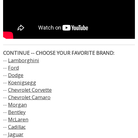
CONTINUE -- CHOOSE YOUR FAVORITE BRAND:
--
Lamborghini
--
Ford
--
Dodge
--
Koenigsegg
--
Chevrolet Corvette
--
Chevrolet Camaro
--
Morgan
--
Bentley
--
McLaren
--
Cadillac
--
Jaguar