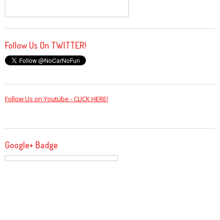
Follow Us On TWITTER!
Follow Us on Youtube - CLICK HERE!
Google+ Badge