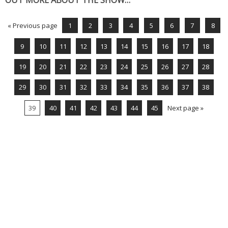
OUT MORE ABOUT THE SHOW…
« Previous page
1
2
3
4
5
6
7
8
9
10
11
12
13
14
15
16
17
18
19
20
21
22
23
24
25
26
27
28
29
30
31
32
33
34
35
36
37
38
39
40
41
42
43
44
45
Next page »