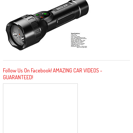
Follow Us On Facebook! AMAZING CAR VIDEOS -
GUARANTEED!