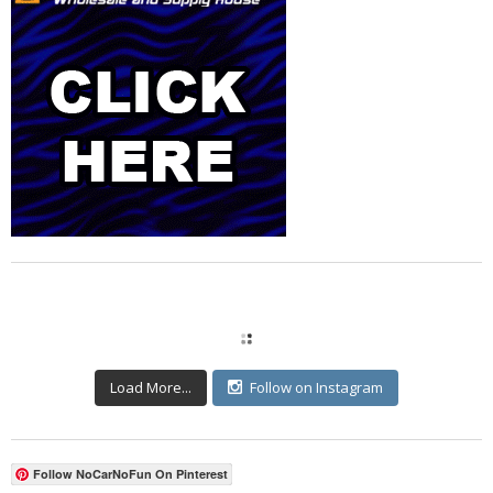
Load More...
Follow on Instagram
Follow NoCarNoFun On Pinterest