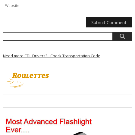
Need more CDL Drivers? - Check Transportation Code