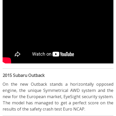
2015 Subaru Outback
On the new Outback stands a horizontally opposed
engine, the unique Symmetrical AWD system and the
new for the European market, EyeSight security system.
The model has managed to get a perfect score on the
results of the safety crash test Euro NCAP.