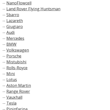
--
NanoFlowcell
--
Land Rover Flying Huntsman
--
Sbarro
--
Lazareth
--
Giugiaro
--
Audi
--
Mercedes
--
BMW
--
Volkswagen
--
Porsche
--
Mistubishi
--
Rolls-Royce
--
Mini
--
Lotus
--
Aston Martin
--
Range Rover
--
Vauxhall
--
Tesla
--
Pininfarina