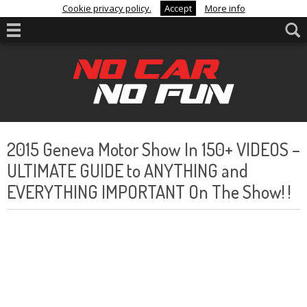
Cookie privacy policy.
Accept
More info
2015 Geneva Motor Show In 150+ VIDEOS –
ULTIMATE GUIDE to ANYTHING and
EVERYTHING IMPORTANT On The Show! !