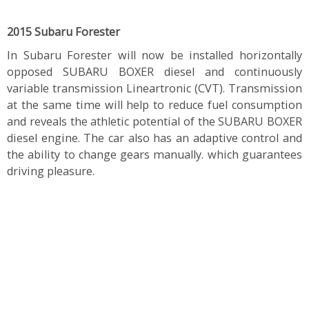
2015 Subaru Forester
In Subaru Forester will now be installed horizontally
opposed SUBARU BOXER diesel and continuously
variable transmission Lineartronic (CVT). Transmission
at the same time will help to reduce fuel consumption
and reveals the athletic potential of the SUBARU BOXER
diesel engine. The car also has an adaptive control and
the ability to change gears manually. which guarantees
driving pleasure.