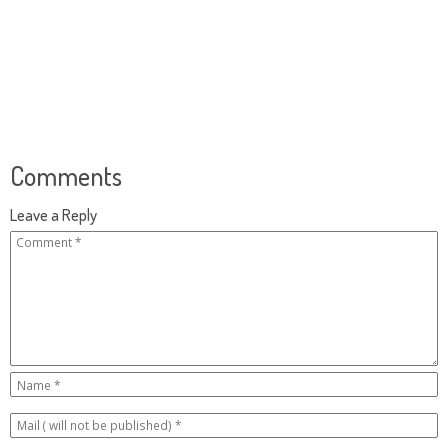
Comments
Leave a Reply