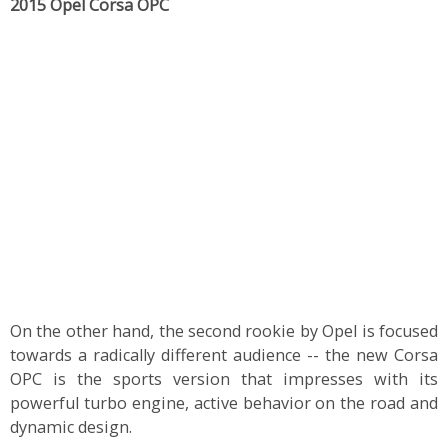
2015 Opel Corsa OPC
On the other hand, the second rookie by Opel is focused
towards a radically different audience -- the new Corsa
OPC is the sports version that impresses with its
powerful turbo engine, active behavior on the road and
dynamic design.