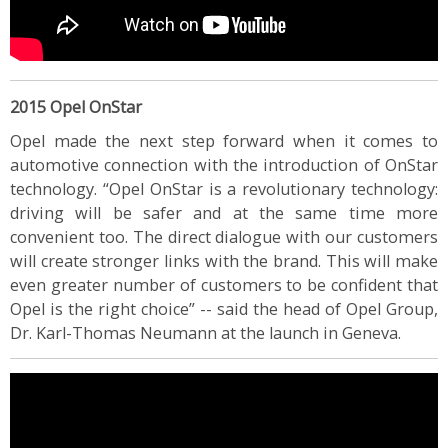
2015 Opel OnStar
Opel made the next step forward when it comes to
automotive connection with the introduction of OnStar
technology. “Opel OnStar is a revolutionary technology:
driving will be safer and at the same time more
convenient too. The direct dialogue with our customers
will create stronger links with the brand. This will make
even greater number of customers to be confident that
Opel is the right choice” -- said the head of Opel Group,
Dr. Karl-Thomas Neumann at the launch in Geneva.