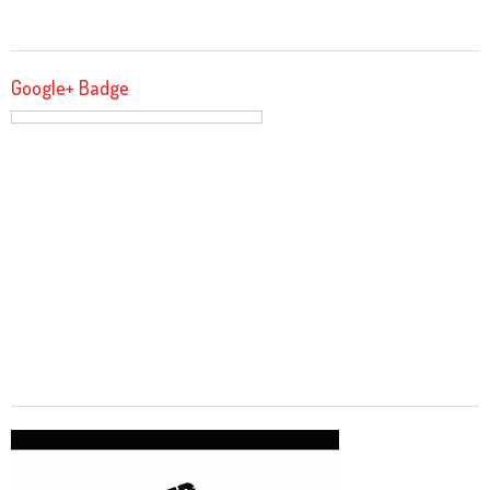
Google+ Badge