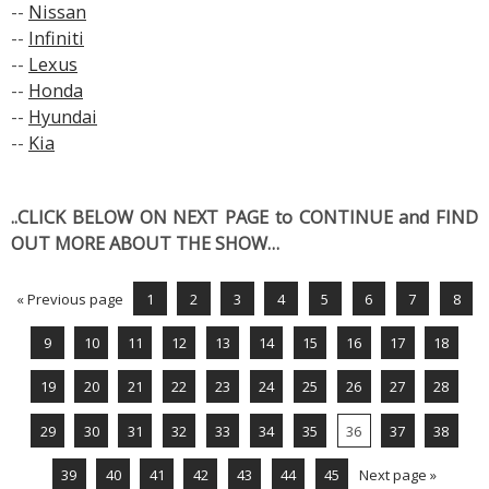
--
Nissan
--
Infiniti
--
Lexus
--
Honda
--
Hyundai
--
Kia
..CLICK BELOW ON NEXT PAGE to CONTINUE and FIND
OUT MORE ABOUT THE SHOW…
« Previous page
1
2
3
4
5
6
7
8
9
10
11
12
13
14
15
16
17
18
19
20
21
22
23
24
25
26
27
28
29
30
31
32
33
34
35
36
37
38
39
40
41
42
43
44
45
Next page »