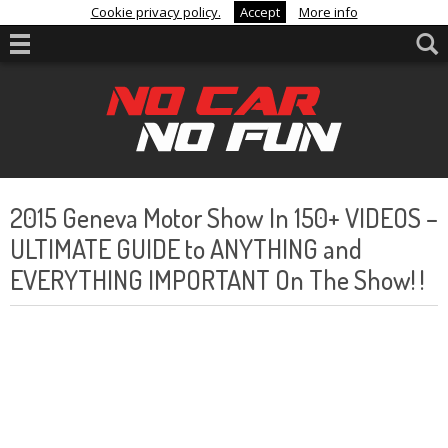
Cookie privacy policy.
Accept
More info
2015 Geneva Motor Show In 150+ VIDEOS –
ULTIMATE GUIDE to ANYTHING and
EVERYTHING IMPORTANT On The Show! !