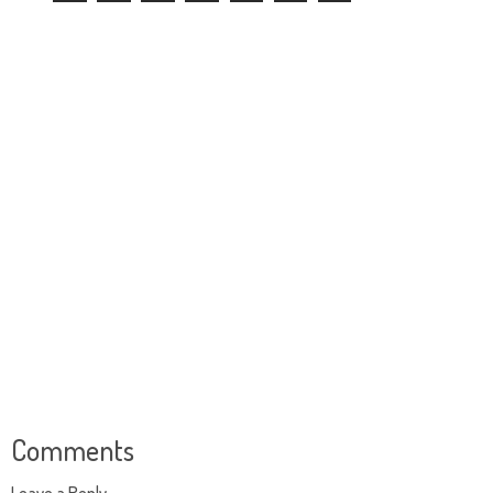
Comments
Leave a Reply