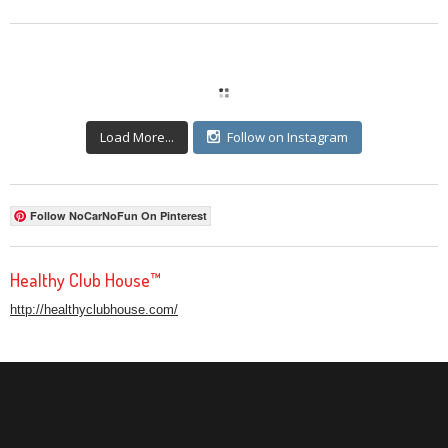
Load More...
Follow on Instagram
Follow NoCarNoFun On Pinterest
Healthy Club House™
http://healthyclubhouse.com/