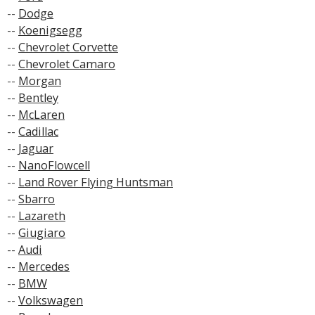
--
Dodge
--
Koenigsegg
--
Chevrolet Corvette
--
Chevrolet Camaro
--
Morgan
--
Bentley
--
McLaren
--
Cadillac
--
Jaguar
--
NanoFlowcell
--
Land Rover Flying Huntsman
--
Sbarro
--
Lazareth
--
Giugiaro
--
Audi
--
Mercedes
--
BMW
--
Volkswagen