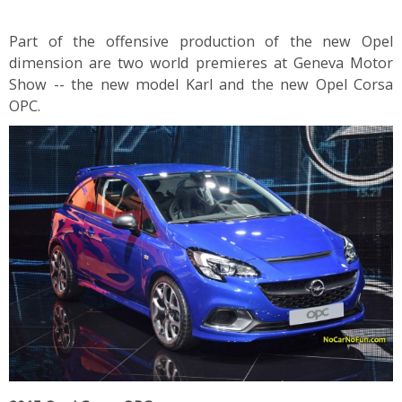
Part of the offensive production of the new Opel
dimension are two world premieres at Geneva Motor
Show -- the new model Karl and the new Opel Corsa
OPC.