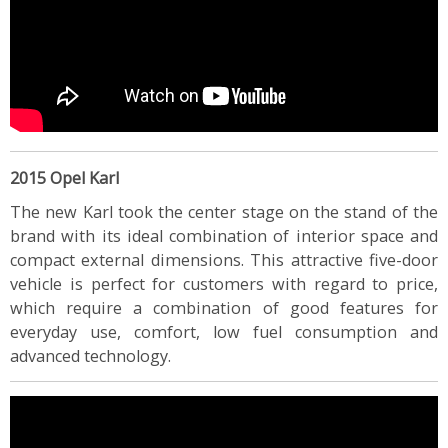
2015 Opel Karl
The new Karl took the center stage on the stand of the
brand with its ideal combination of interior space and
compact external dimensions. This attractive five-door
vehicle is perfect for customers with regard to price,
which require a combination of good features for
everyday use, comfort, low fuel consumption and
advanced technology.