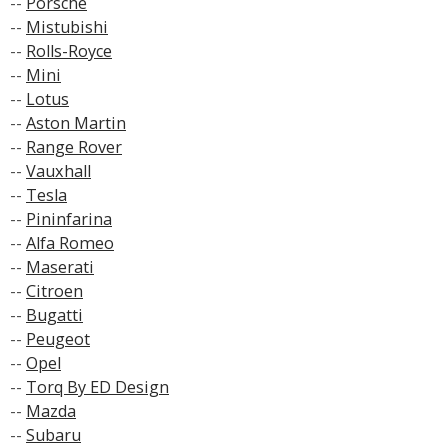
--
Porsche
--
Mistubishi
--
Rolls-Royce
--
Mini
--
Lotus
--
Aston Martin
--
Range Rover
--
Vauxhall
--
Tesla
--
Pininfarina
--
Alfa Romeo
--
Maserati
--
Citroen
--
Bugatti
--
Peugeot
--
Opel
--
Torq By ED Design
--
Mazda
--
Subaru