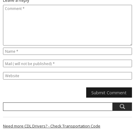
Need more CDL Drivers? - Check Transportation Code