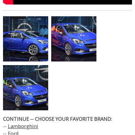
CONTINUE -- CHOOSE YOUR FAVORITE BRAND:
--
Lamborghini
--
Ford