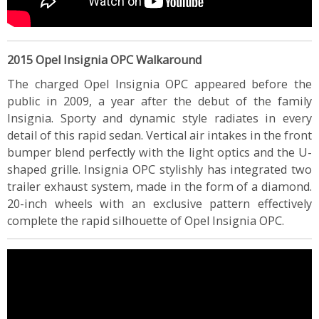
2015 Opel Insignia OPC Walkaround
The charged Opel Insignia OPC appeared before the
public in 2009, a year after the debut of the family
Insignia. Sporty and dynamic style radiates in every
detail of this rapid sedan. Vertical air intakes in the front
bumper blend perfectly with the light optics and the U-
shaped grille. Insignia OPC stylishly has integrated two
trailer exhaust system, made in the form of a diamond.
20-inch wheels with an exclusive pattern effectively
complete the rapid silhouette of Opel Insignia OPC.