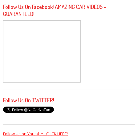
Follow Us On Facebook! AMAZING CAR VIDEOS -
GUARANTEED!
Follow Us On TWITTER!
Follow Us on Youtube - CLICK HERE!