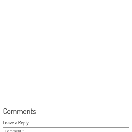
Comments
Leave a Reply