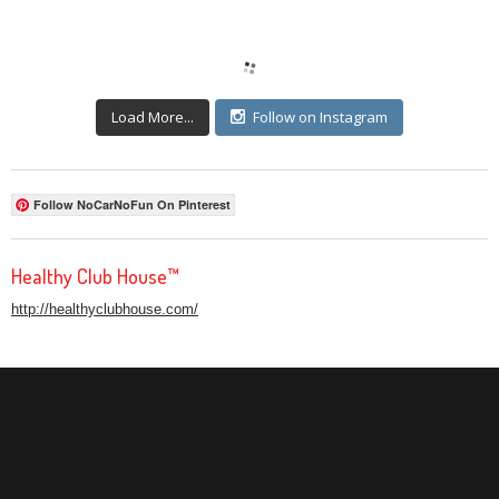
Load More...
Follow on Instagram
Follow NoCarNoFun On Pinterest
Healthy Club House™
http://healthyclubhouse.com/