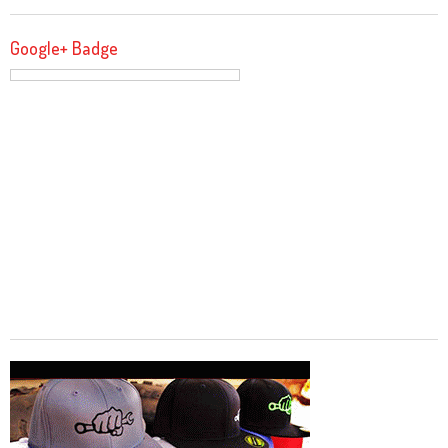
Google+ Badge