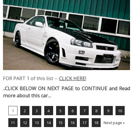
FOR PART 1 of this list --
CLICK HERE!
..CLICK BELOW ON NEXT PAGE to CONTINUE and Read
more about this car…
1
2
3
4
5
6
7
8
9
10
11
12
13
14
15
16
17
18
Next page »