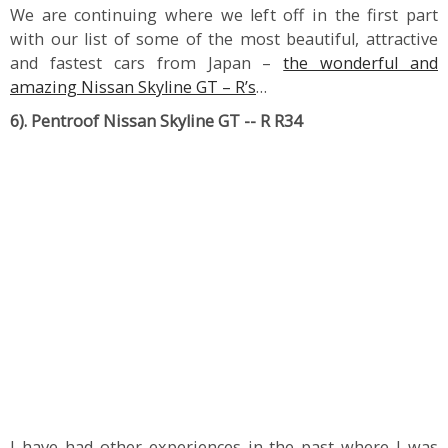
We are continuing where we left off in the first part
with our list of some of the most beautiful, attractive
and fastest cars from Japan –
the wonderful and
amazing Nissan Skyline GT – R’s
…
6). Pentroof Nissan Skyline GT -- R R34
I have had other experiences in the past where I was