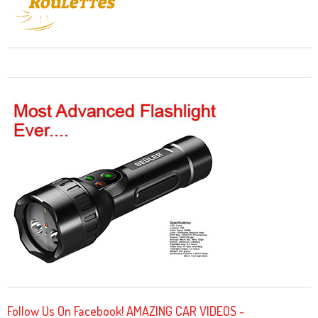
Follow Us On Facebook! AMAZING CAR VIDEOS -