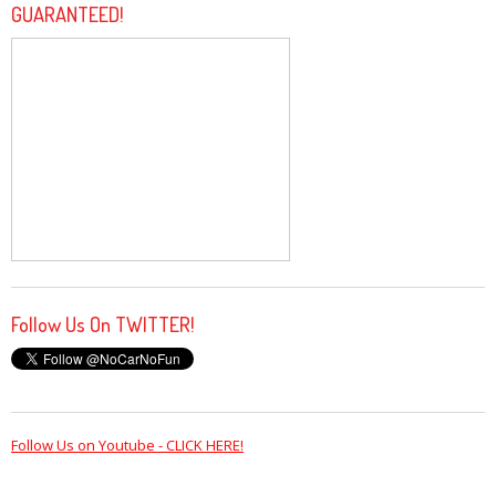
GUARANTEED!
Follow Us On TWITTER!
Follow Us on Youtube - CLICK HERE!