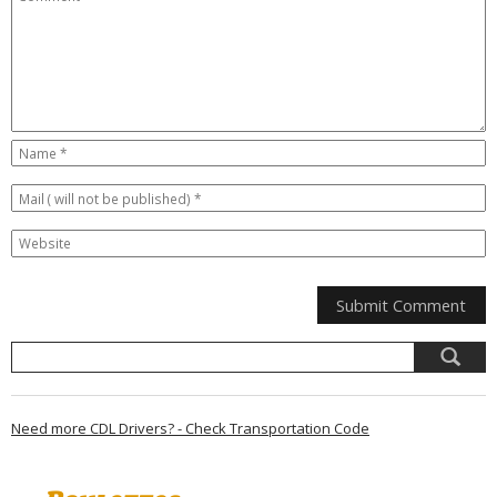
Need more CDL Drivers? - Check Transportation Code