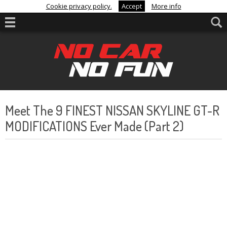
Cookie privacy policy.
Accept
More info
Meet The 9 FINEST NISSAN SKYLINE GT-R
MODIFICATIONS Ever Made (Part 2)