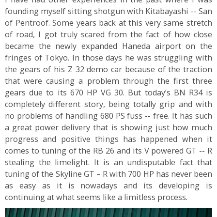
founding myself sitting shotgun with Kitabayashi -- San
of Pentroof. Some years back at this very same stretch
of road, I got truly scared from the fact of how close
became the newly expanded Haneda airport on the
fringes of Tokyo. In those days he was struggling with
the gears of his Z 32 demo car because of the traction
that were causing a problem through the first three
gears due to its 670 HP VG 30. But today’s BN R34 is
completely different story, being totally grip and with
no problems of handling 680 PS fuss -- free. It has such
a great power delivery that is showing just how much
progress and positive things has happened when it
comes to tuning of the RB 26 and its V powered GT -- R
stealing the limelight. It is an undisputable fact that
tuning of the Skyline GT – R with 700 HP has never been
as easy as it is nowadays and its developing is
continuing at what seems like a limitless process.