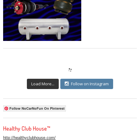
Load More...
Follow on Instagram
Follow NoCarNoFun On Pinterest
Healthy Club House™
http://healthyclubhouse.com/