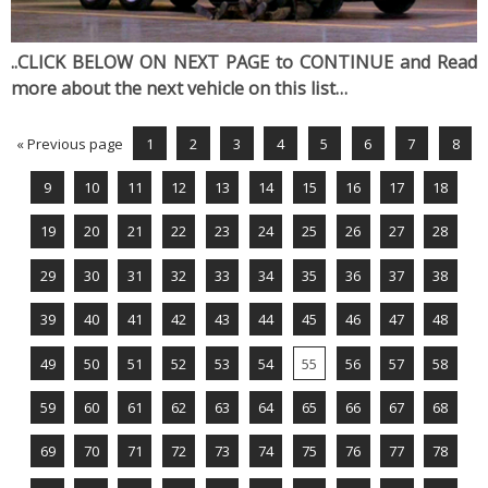
..CLICK BELOW ON NEXT PAGE to CONTINUE and Read
more about the next vehicle on this list…
« Previous page
1
2
3
4
5
6
7
8
9
10
11
12
13
14
15
16
17
18
19
20
21
22
23
24
25
26
27
28
29
30
31
32
33
34
35
36
37
38
39
40
41
42
43
44
45
46
47
48
49
50
51
52
53
54
55
56
57
58
59
60
61
62
63
64
65
66
67
68
69
70
71
72
73
74
75
76
77
78