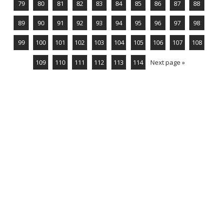
79
80
81
82
83
84
85
86
87
88
89
90
91
92
93
94
95
96
97
98
99
100
101
102
103
104
105
106
107
108
109
110
111
112
113
114
Next page »