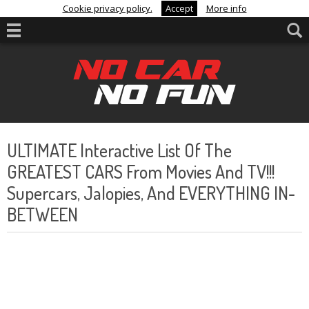
Cookie privacy policy.
Accept
More info
ULTIMATE Interactive List Of The
GREATEST CARS From Movies And TV!!!
Supercars, Jalopies, And EVERYTHING IN-
BETWEEN