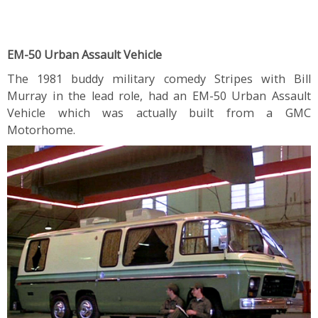
EM-50 Urban Assault Vehicle
The 1981 buddy military comedy Stripes with Bill
Murray in the lead role, had an EM-50 Urban Assault
Vehicle which was actually built from a GMC
Motorhome.