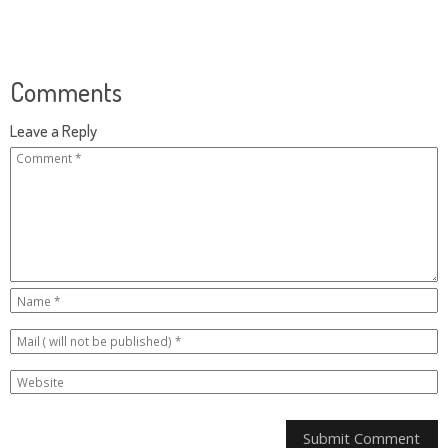
Comments
Leave a Reply