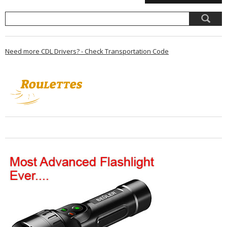
Need more CDL Drivers? - Check Transportation Code