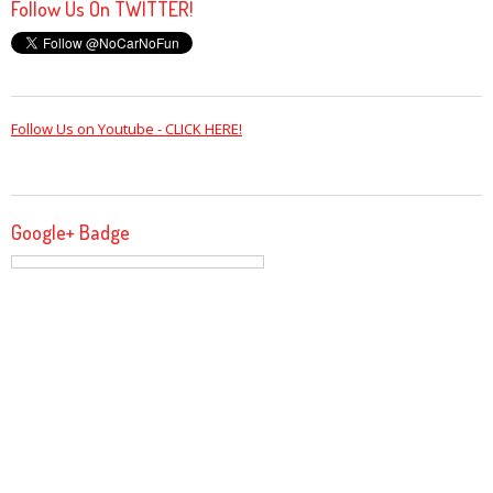
Follow Us On TWITTER!
Follow Us on Youtube - CLICK HERE!
Google+ Badge