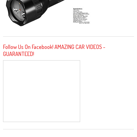
Follow Us On Facebook! AMAZING CAR VIDEOS -
GUARANTEED!