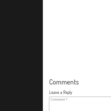
Comments
Leave a Reply