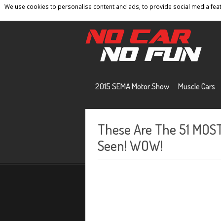
We use cookies to personalise content and ads, to provide social media featu
Home
Contact
Privacy Policy
Terms And 
2015 SEMA Motor Show
Muscle Cars
These Are The 51 MOS
Seen! WOW!