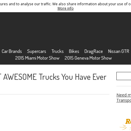
res and to analyse our traffic. We also share information about your use of ou
Conditions
Sitemap
More info
Car Brands
Supercars
Trucks
Bikes
DragRace
Nissan GTR
2015 Miami Motor Show
2015 Geneva Motor Show
T AWESOME Trucks You Have Ever
Need mo
Transpo