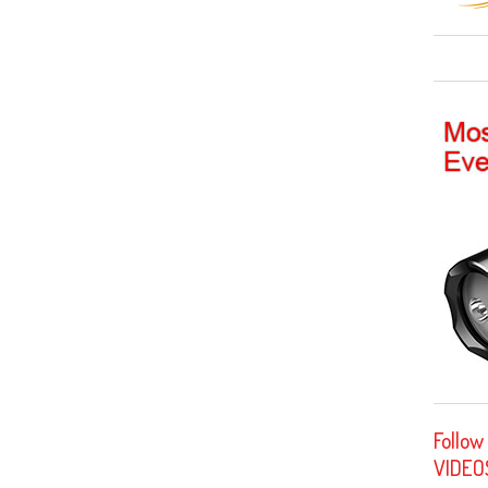
Follow
VIDEO