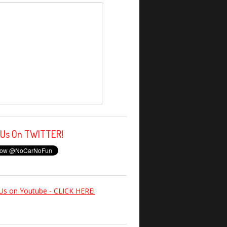
 Us On TWITTER!
Us on Youtube - CLICK HERE!