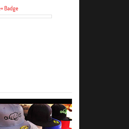
e+ Badge