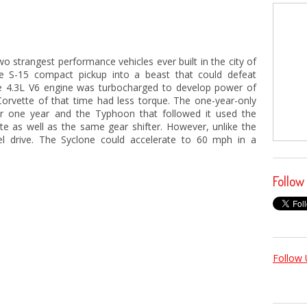
 strangest performance vehicles ever built in the city of
e S-15 compact pickup into a beast that could defeat
he 4.3L V6 engine was turbocharged to develop power of
Corvette of that time had less torque. The one-year-only
r one year and the Typhoon that followed it used the
te as well as the same gear shifter. However, unlike the
el drive. The Syclone could accelerate to 60 mph in a
Follow
Follow 