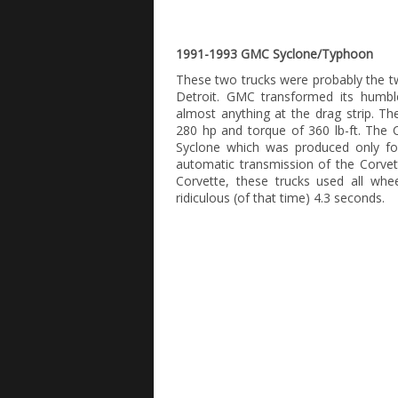
1991-1993 GMC Syclone/Typhoon
These two trucks were probably the two
Detroit. GMC transformed its humbl
almost anything at the drag strip. T
280 hp and torque of 360 lb-ft. The 
Syclone which was produced only fo
automatic transmission of the Corvet
Corvette, these trucks used all whe
ridiculous (of that time) 4.3 seconds.