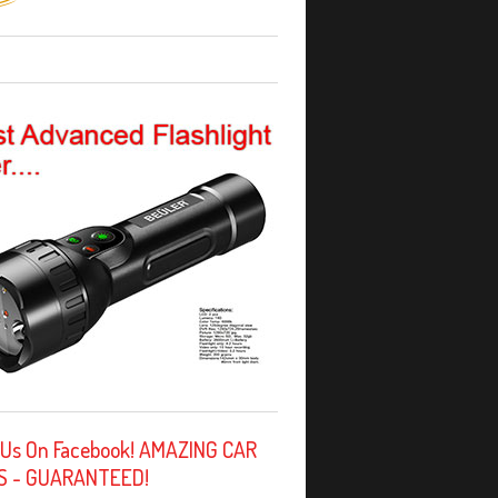
 Us On Facebook! AMAZING CAR
S - GUARANTEED!