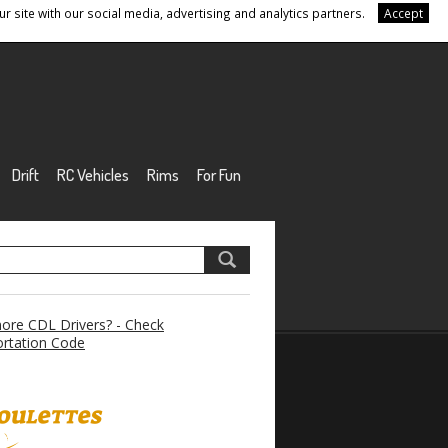
r site with our social media, advertising and analytics partners.
Accept
Drift
RC Vehicles
Rims
For Fun
re CDL Drivers? - Check
rtation Code