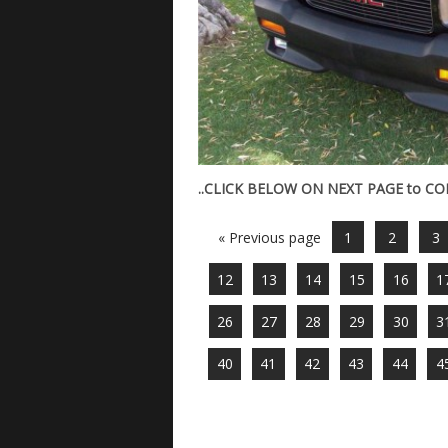
..CLICK BELOW ON NEXT PAGE to C
« Previous page
1
2
3
12
13
14
15
16
1
26
27
28
29
30
3
40
41
42
43
44
4