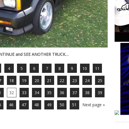
ONTINUE and SEE ANOTHER TRUCK…
4
5
6
7
8
9
10
11
7
18
19
20
21
22
23
24
25
1
32
33
34
35
36
37
38
39
5
46
47
48
49
50
51
Next page »