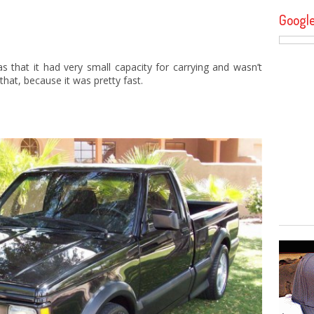
Googl
 that it had very small capacity for carrying and wasn’t
hat, because it was pretty fast.