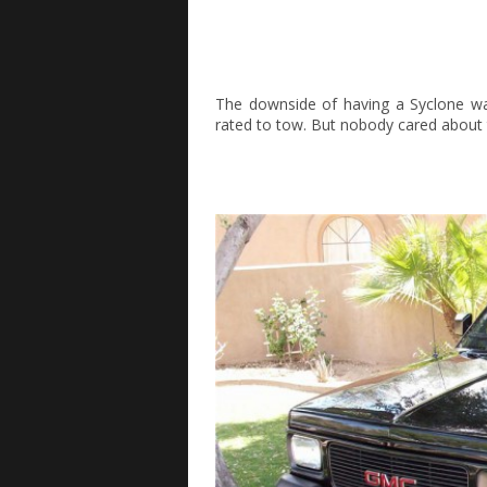
The downside of having a Syclone was
rated to tow. But nobody cared about t