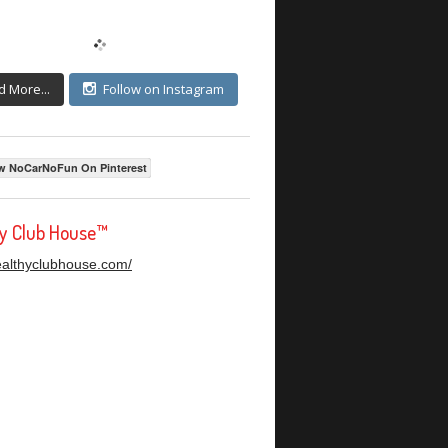
d More...
Follow on Instagram
w NoCarNoFun On Pinterest
hy Club House™
healthyclubhouse.com/