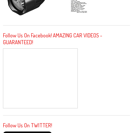
Follow Us On Facebook! AMAZING CAR VIDEOS -
GUARANTEED!
Follow Us On TWITTER!