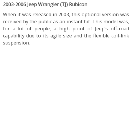
2003-2006 Jeep Wrangler (TJ) Rubicon
When it was released in 2003, this optional version was
received by the public as an instant hit. This model was,
for a lot of people, a high point of Jeep’s off-road
capability due to its agile size and the flexible coil-link
suspension.