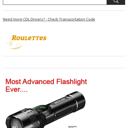
Need more CDL Drivers? - Check Transportation Code