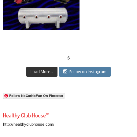
Load More...
Follow on Instagram
Follow NoCarNoFun On Pinterest
Healthy Club House™
http://healthyclubhouse.com/