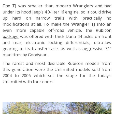
The TJ was smaller than modern Wranglers and had
under its hood Jeep’s 4.0-liter I6 engine, so it could drive
up hard on narrow trails with practically no
modifications at all. To make the
Wrangler
TJ into an
even more capable off-road vehicle, the
Rubicon
package
was offered with thick Dana 44 axles on front
and rear, electronic locking differentials, ultra-low
gearing in its transfer case, as well as aggressive 31”
mud tires by Goodyear.
The rarest and most desirable Rubicon models from
this generation were the Unlimited models sold from
2004 to 2006 which set the stage for the today’s
Unlimited with four doors.