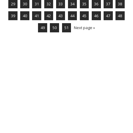
29
30
31
32
33
34
35
36
37
38
39
40
41
42
43
44
45
46
47
48
49
50
51
Next page »