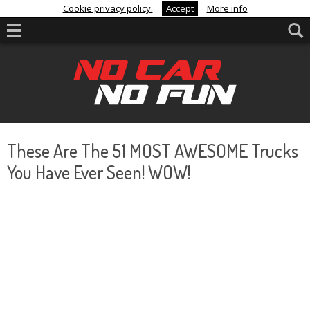
Cookie privacy policy.
Accept
More info
These Are The 51 MOST AWESOME Trucks
You Have Ever Seen! WOW!