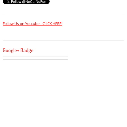
Follow Us on Youtube - CLICK HERE!
Google+ Badge