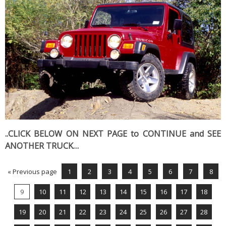
..CLICK BELOW ON NEXT PAGE to CONTINUE and SEE
ANOTHER TRUCK…
« Previous page
1
2
3
4
5
6
7
8
9
10
11
12
13
14
15
16
17
18
19
20
21
22
23
24
25
26
27
28