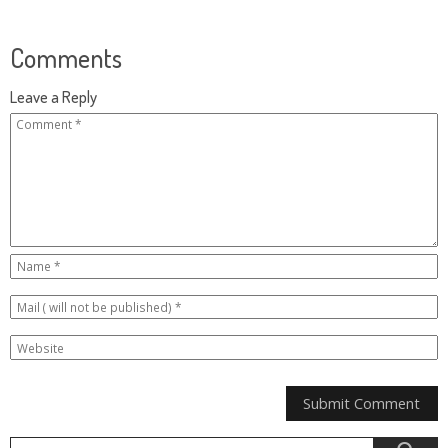
Comments
Leave a Reply