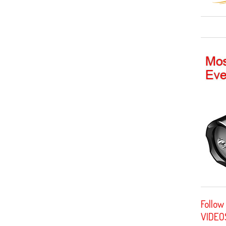
Follow
VIDEO