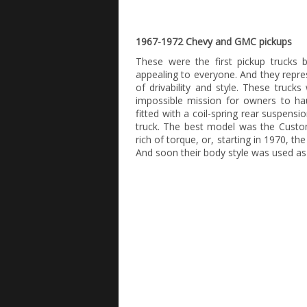
1967-1972 Chevy and GMC pickups
These were the first pickup trucks b
appealing to everyone. And they repr
of drivability and style. These truc
impossible mission for owners to ha
fitted with a coil-spring rear suspens
truck. The best model was the Custom
rich of torque, or, starting in 1970, t
And soon their body style was used as t