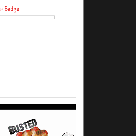
e+ Badge