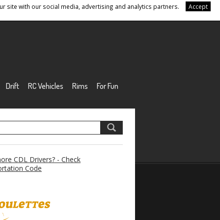
r site with our social media, advertising and analytics partners.
Accept
Drift
RC Vehicles
Rims
For Fun
re CDL Drivers? - Check
rtation Code