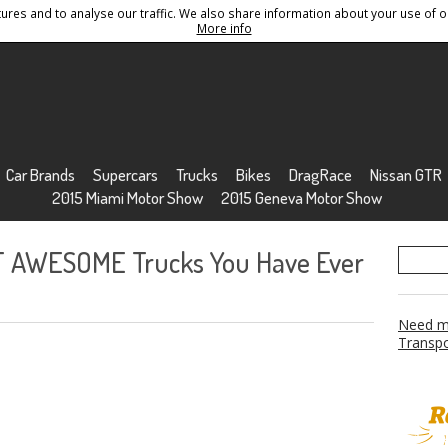
res and to analyse our traffic. We also share information about your use of ou
Conditions
Sitemap
More info
Car Brands
Supercars
Trucks
Bikes
DragRace
Nissan GTR
2015 Miami Motor Show
2015 Geneva Motor Show
T AWESOME Trucks You Have Ever
Need mo
Transpo