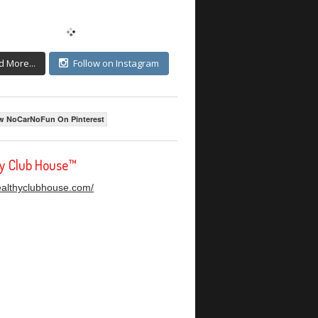
d More...
Follow on Instagram
w NoCarNoFun On Pinterest
hy Club House™
healthyclubhouse.com/