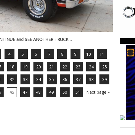
ONTINUE and SEE ANOTHER TRUCK…
4
5
6
7
8
9
10
11
7
18
19
20
21
22
23
24
25
1
32
33
34
35
36
37
38
39
5
46
47
48
49
50
51
Next page »