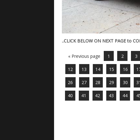
..CLICK BELOW ON NEXT PAGE to C
« Previous page
1
2
3
12
13
14
15
16
1
26
27
28
29
30
3
40
41
42
43
44
4