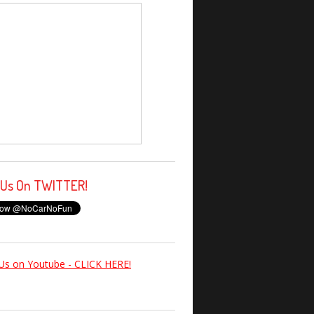
 Us On TWITTER!
Us on Youtube - CLICK HERE!