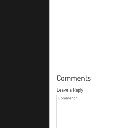
Comments
Leave a Reply