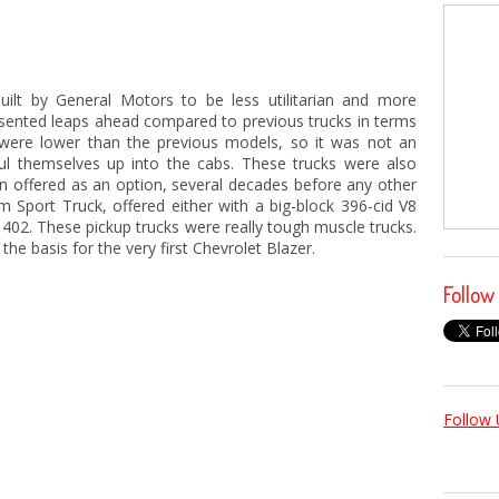
uilt by General Motors to be less utilitarian and more
esented leaps ahead compared to previous trucks in terms
ks were lower than the previous models, so it was not an
ul themselves up into the cabs. These trucks were also
ion offered as an option, several decades before any other
 Sport Truck, offered either with a big-block 396-cid V8
he 402. These pickup trucks were really tough muscle trucks.
he basis for the very first Chevrolet Blazer.
Follow
Follow 