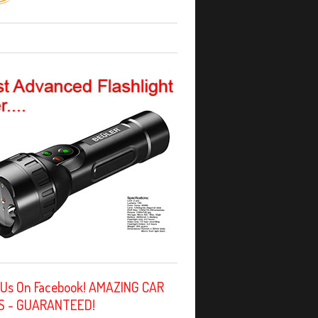
 Us On Facebook! AMAZING CAR
S - GUARANTEED!