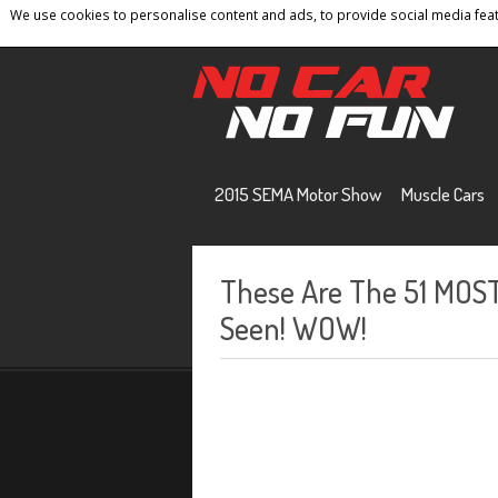
We use cookies to personalise content and ads, to provide social media featu
Home
Contact
Privacy Policy
Terms And 
2015 SEMA Motor Show
Muscle Cars
These Are The 51 MOS
Seen! WOW!