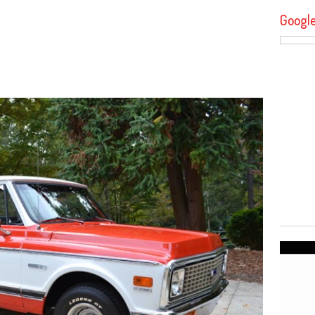
Googl